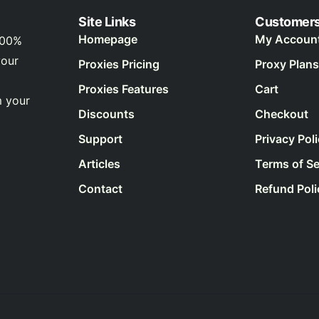
Site Links
Customer
Homepage
My Accoun
100%
your
Proxies Pricing
Proxy Plans
Proxies Features
Cart
m your
Discounts
Checkout
Support
Privacy Pol
Articles
Terms of Se
Contact
Refund Poli