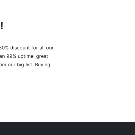
!
50% discount for all our
han 99% uptime, great
om our big list. Buying