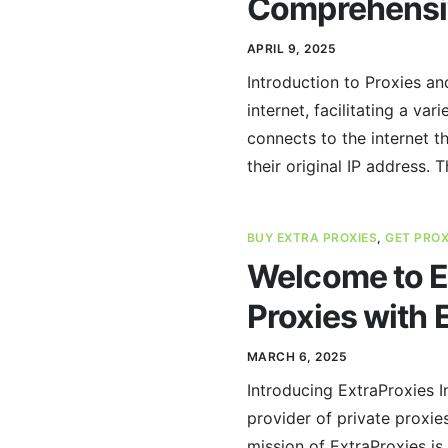
Comprehensi
APRIL 9, 2025
Introduction to Proxies an
internet, facilitating a va
connects to the internet t
their original IP address. T
BUY EXTRA PROXIES
,
GET PRO
Welcome to Ex
Proxies with 
MARCH 6, 2025
Introducing ExtraProxies I
provider of private proxie
mission of ExtraProxies is 