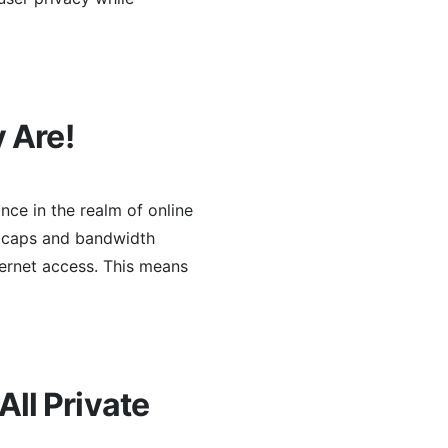
 Are!
nce in the realm of online
ta caps and bandwidth
ternet access. This means
ll Private