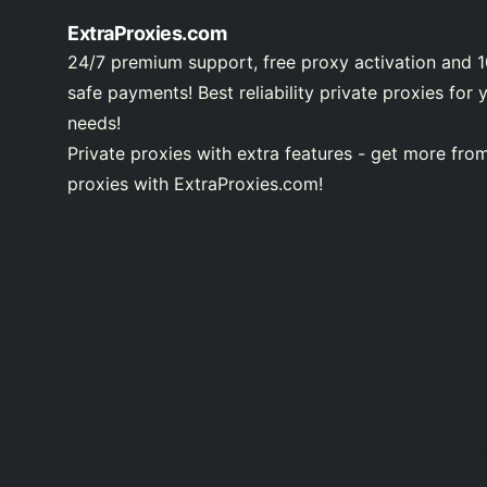
ExtraProxies.com
24/7 premium support, free proxy activation and 
safe payments! Best reliability private proxies for 
needs!
Private proxies with extra features - get more fro
proxies with ExtraProxies.com!