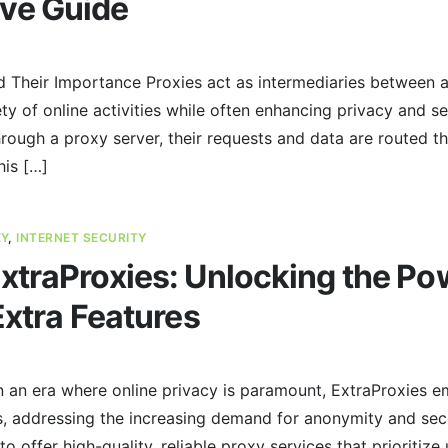
ve Guide
d Their Importance Proxies act as intermediaries between a
riety of online activities while often enhancing privacy and s
hrough a proxy server, their requests and data are routed t
his […]
XY
,
INTERNET SECURITY
traProxies: Unlocking the Pow
Extra Features
n an era where online privacy is paramount, ExtraProxies e
s, addressing the increasing demand for anonymity and secu
to offer high-quality, reliable proxy services that prioritize