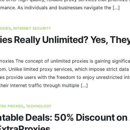
rmance. As individuals and businesses navigate the […]
OXIES
,
INTERNET SECURITY
ies Really Unlimited? Yes, They
oxies The concept of unlimited proxies is gaining significa
om. Unlike limited proxy services, which impose strict da
xies provide users with the freedom to enjoy unrestricted in
their internet traffic through multiple […]
TRA PROXIES
,
TECHNOLOGY
able Deals: 50% Discount on A
ExtraProxies