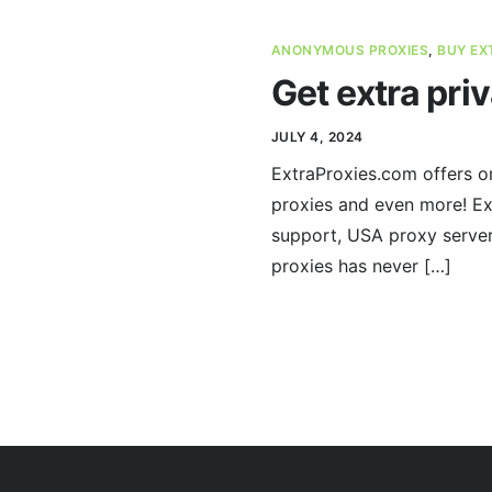
ANONYMOUS PROXIES
,
BUY EX
Get extra pri
JULY 4, 2024
ExtraProxies.com offers on
proxies and even more! Ex
support, USA proxy servers
proxies has never […]