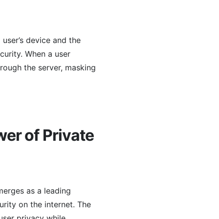
 user’s device and the
ecurity. When a user
hrough the server, masking
er of Private
merges as a leading
rity on the internet. The
 user privacy while