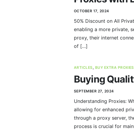
OCTOBER 17, 2024
50% Discount on All Privat
enabling a more private, s
proxy, their internet conne
of […]
ARTICLES
,
BUY EXTRA PROXIES
Buying Qualit
SEPTEMBER 27, 2024
Understanding Proxies: Wh
allowing for enhanced priv
through a proxy server, the
process is crucial for main