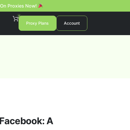
 On Proxies Now!
0
Proxy Plans
Account
r Facebook: A