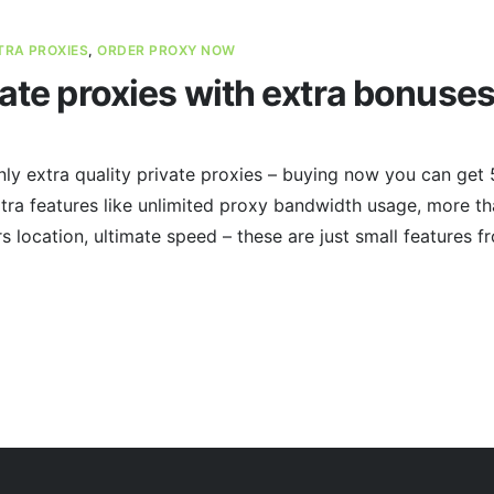
TRA PROXIES
,
ORDER PROXY NOW
vate proxies with extra bonuses
ly extra quality private proxies – buying now you can get 
tra features like unlimited proxy bandwidth usage, more t
 location, ultimate speed – these are just small features fr