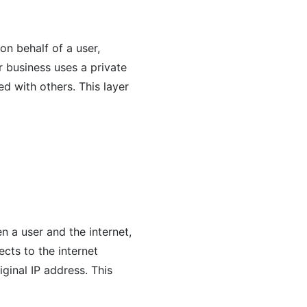
on behalf of a user,
r business uses a private
ed with others. This layer
 a user and the internet,
cts to the internet
iginal IP address. This