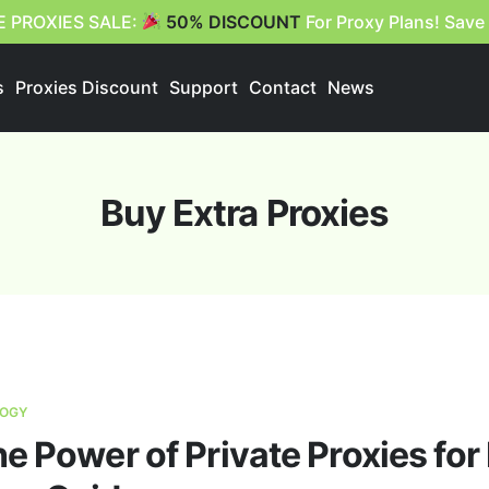
E PROXIES SALE:
50% DISCOUNT
For Proxy Plans! Save
s
Proxies Discount
Support
Contact
News
Buy Extra Proxies
OGY
e Power of Private Proxies fo