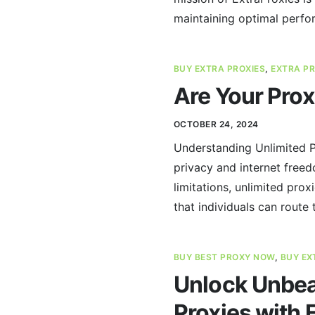
maintaining optimal perfo
BUY EXTRA PROXIES
,
EXTRA PR
Are Your Prox
OCTOBER 24, 2024
Understanding Unlimited Pr
privacy and internet freed
limitations, unlimited pro
that individuals can route 
BUY BEST PROXY NOW
,
BUY EX
Unlock Unbeat
Proxies with 