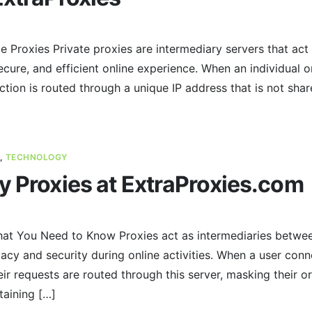
e Proxies Private proxies are intermediary servers that act 
ecure, and efficient online experience. When an individual o
ction is routed through a unique IP address that is not shar
,
TECHNOLOGY
y Proxies at ExtraProxies.com
at You Need to Know Proxies act as intermediaries between
acy and security during online activities. When a user conne
ir requests are routed through this server, masking their or
taining […]