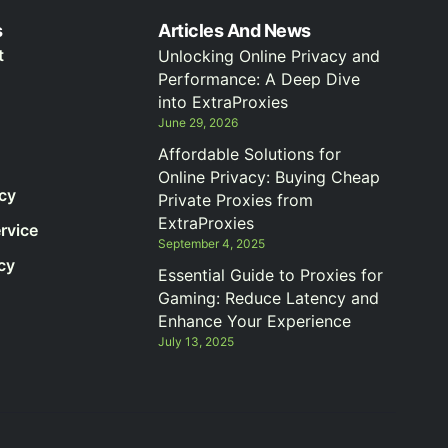
s
Articles And News
t
Unlocking Online Privacy and
Performance: A Deep Dive
into ExtraProxies
June 29, 2026
Affordable Solutions for
Online Privacy: Buying Cheap
icy
Private Proxies from
ExtraProxies
rvice
September 4, 2025
cy
Essential Guide to Proxies for
Gaming: Reduce Latency and
Enhance Your Experience
July 13, 2025