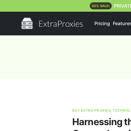
PRIVAT
50% SALE!
Pricing
Feature
BUY EXTRA PROXIES
,
TECHNOL
Harnessing th