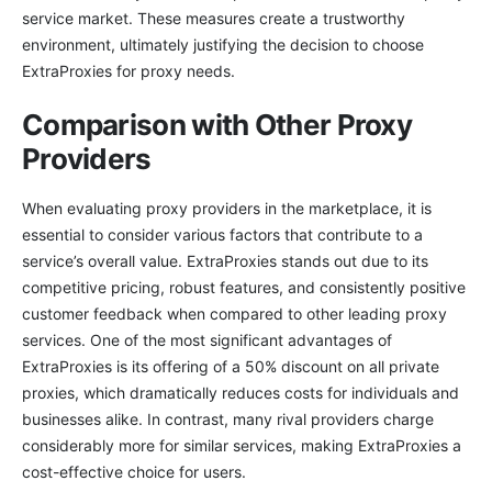
service market. These measures create a trustworthy
environment, ultimately justifying the decision to choose
ExtraProxies for proxy needs.
Comparison with Other Proxy
Providers
When evaluating proxy providers in the marketplace, it is
essential to consider various factors that contribute to a
service’s overall value. ExtraProxies stands out due to its
competitive pricing, robust features, and consistently positive
customer feedback when compared to other leading proxy
services. One of the most significant advantages of
ExtraProxies is its offering of a 50% discount on all private
proxies, which dramatically reduces costs for individuals and
businesses alike. In contrast, many rival providers charge
considerably more for similar services, making ExtraProxies a
cost-effective choice for users.