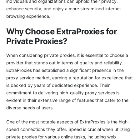
individuals and organizations can uphold their privacy,
enhance security, and enjoy a more streamlined internet
browsing experience.
Why Choose ExtraProxies for
Private Proxies?
When considering private proxies, it is essential to choose a
provider that stands out in terms of quality and reliability.
ExtraProxies has established a significant presence in the
proxy service market, earning a reputation for excellence that
is backed by years of dedicated experience. Their
commitment to delivering high-quality proxy services is
evident in their extensive range of features that cater to the
diverse needs of users.
One of the most notable aspects of ExtraProxies is the high-
speed connections they offer. Speed is crucial when utilizing
private proxies for various online tasks, including web