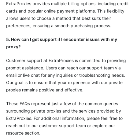
ExtraProxies provides multiple billing options, including credit
cards and popular online payment platforms. This flexibility
allows users to choose a method that best suits their
preferences, ensuring a smooth purchasing process.
5. How can I get support if I encounter issues with my
proxy?
Customer support at ExtraProxies is committed to providing
prompt assistance. Users can reach our support team via
email or live chat for any inquiries or troubleshooting needs.
Our goal is to ensure that your experience with our private
proxies remains positive and effective.
These FAQs represent just a few of the common queries
surrounding private proxies and the services provided by
ExtraProxies. For additional information, please feel free to
reach out to our customer support team or explore our
resource section.