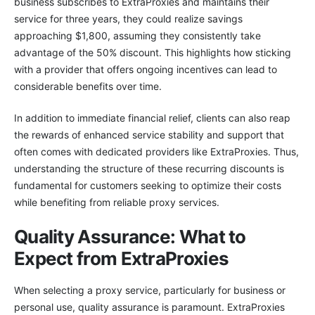
business subscribes to ExtraProxies and maintains their
service for three years, they could realize savings
approaching $1,800, assuming they consistently take
advantage of the 50% discount. This highlights how sticking
with a provider that offers ongoing incentives can lead to
considerable benefits over time.
In addition to immediate financial relief, clients can also reap
the rewards of enhanced service stability and support that
often comes with dedicated providers like ExtraProxies. Thus,
understanding the structure of these recurring discounts is
fundamental for customers seeking to optimize their costs
while benefiting from reliable proxy services.
Quality Assurance: What to
Expect from ExtraProxies
When selecting a proxy service, particularly for business or
personal use, quality assurance is paramount. ExtraProxies