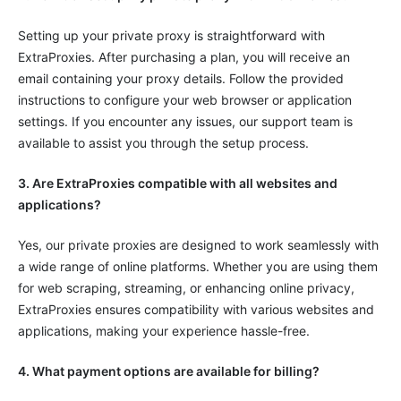
Setting up your private proxy is straightforward with
ExtraProxies. After purchasing a plan, you will receive an
email containing your proxy details. Follow the provided
instructions to configure your web browser or application
settings. If you encounter any issues, our support team is
available to assist you through the setup process.
3. Are ExtraProxies compatible with all websites and
applications?
Yes, our private proxies are designed to work seamlessly with
a wide range of online platforms. Whether you are using them
for web scraping, streaming, or enhancing online privacy,
ExtraProxies ensures compatibility with various websites and
applications, making your experience hassle-free.
4. What payment options are available for billing?