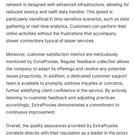
network is designed with advanced infrastructure, allowing for
reduced latency and swift data transfer. This speed is
particularly beneficial in time-sensitive scenarios, such as data
gathering or real-time analytics. Customers can perform their
online activities without the frustrations that accompany
slower connections typical of lesser services.
Moreover, customer satisfaction metrics are meticulously
monitored by ExtraProxies. Regular feedback collection allows
the company to adapt its offerings and resolve any potential
issues proactively. In addition, a dedicated customer support
team is available to promptly address inquiries or concerns,
further solidifying client confidence in the service. By actively
listening to customer feedback and adjusting practices
accordingly, ExtraProxies demonstrates a commitment to
continuous improvement.
Overall, the quality assurances provided by ExtraProxies
correlate directly with their reputation as a leader in the proxy