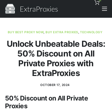
0
Pricing
Features
BUY BEST PROXY NOW
,
BUY EXTRA PROXIES
,
TECHNOLOGY
Proxies Discount
Unlock Unbeatable Deals:
Support
50% Discount on All
Contact
Private Proxies with
News
ExtraProxies
OCTOBER 17, 2024
50% Discount on All Private
Proxies