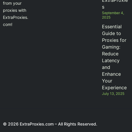
ExtraProxie
from your
s
proxies with
September 4,
ExtraProxies.
2025
com!
Essential
Guide to
Proxies for
Gaming:
Reduce
Latency
and
Enhance
Your
Experience
July 13, 2025
© 2026 ExtraProxies.com – All Rights Reserved.