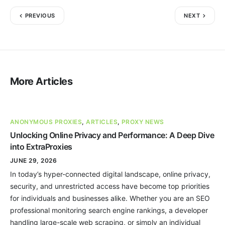
PREVIOUS
NEXT
More Articles
ANONYMOUS PROXIES
,
ARTICLES
,
PROXY NEWS
Unlocking Online Privacy and Performance: A Deep Dive
into ExtraProxies
JUNE 29, 2026
In today’s hyper-connected digital landscape, online privacy,
security, and unrestricted access have become top priorities
for individuals and businesses alike. Whether you are an SEO
professional monitoring search engine rankings, a developer
handling large-scale web scraping, or simply an individual