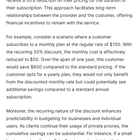
receive a 50% reduction on their pricing for the duration of
their subscription. This approach facilitates long-term
relationships between the provider and the customer, offering
financial incentives to remain with the service.
For example, consider a scenario where a customer
subscribes to a monthly plan at the regular rate of $100. With
the recurring 50% discount, the monthly cost is effectively
reduced to $50. Over the span of one year, this customer
would save $600 compared to the standard pricing. If the
customer opts for a yearly plan, they would not only benefit
from the discounted monthly rate but could potentially see
additional savings compared to a standard annual
subscription.
Moreover, the recurring nature of the discount enhances
predictability in budgeting for businesses and individual
users. As clients continue their usage of private proxies, the
cumulative savings can be substantial. For instance, if a small