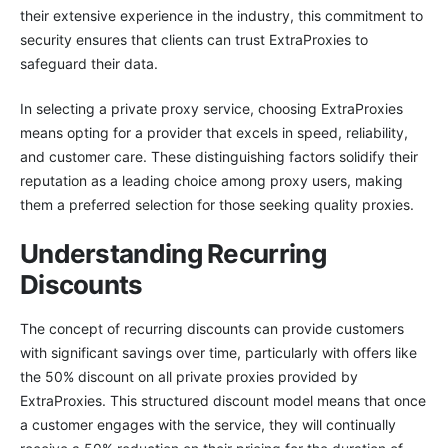
their extensive experience in the industry, this commitment to
security ensures that clients can trust ExtraProxies to
safeguard their data.
In selecting a private proxy service, choosing ExtraProxies
means opting for a provider that excels in speed, reliability,
and customer care. These distinguishing factors solidify their
reputation as a leading choice among proxy users, making
them a preferred selection for those seeking quality proxies.
Understanding Recurring
Discounts
The concept of recurring discounts can provide customers
with significant savings over time, particularly with offers like
the 50% discount on all private proxies provided by
ExtraProxies. This structured discount model means that once
a customer engages with the service, they will continually