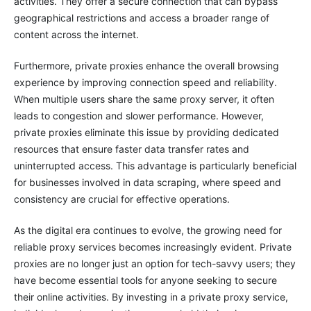
activities. They offer a secure connection that can bypass
geographical restrictions and access a broader range of
content across the internet.
Furthermore, private proxies enhance the overall browsing
experience by improving connection speed and reliability.
When multiple users share the same proxy server, it often
leads to congestion and slower performance. However,
private proxies eliminate this issue by providing dedicated
resources that ensure faster data transfer rates and
uninterrupted access. This advantage is particularly beneficial
for businesses involved in data scraping, where speed and
consistency are crucial for effective operations.
As the digital era continues to evolve, the growing need for
reliable proxy services becomes increasingly evident. Private
proxies are no longer just an option for tech-savvy users; they
have become essential tools for anyone seeking to secure
their online activities. By investing in a private proxy service,