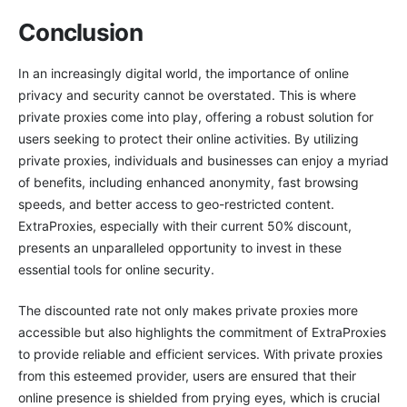
Conclusion
In an increasingly digital world, the importance of online
privacy and security cannot be overstated. This is where
private proxies come into play, offering a robust solution for
users seeking to protect their online activities. By utilizing
private proxies, individuals and businesses can enjoy a myriad
of benefits, including enhanced anonymity, fast browsing
speeds, and better access to geo-restricted content.
ExtraProxies, especially with their current 50% discount,
presents an unparalleled opportunity to invest in these
essential tools for online security.
The discounted rate not only makes private proxies more
accessible but also highlights the commitment of ExtraProxies
to provide reliable and efficient services. With private proxies
from this esteemed provider, users are ensured that their
online presence is shielded from prying eyes, which is crucial