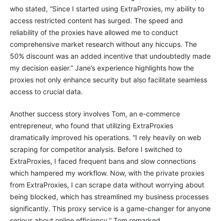
who stated, “Since I started using ExtraProxies, my ability to
access restricted content has surged. The speed and
reliability of the proxies have allowed me to conduct
comprehensive market research without any hiccups. The
50% discount was an added incentive that undoubtedly made
my decision easier.” Jane’s experience highlights how the
proxies not only enhance security but also facilitate seamless
access to crucial data.
Another success story involves Tom, an e-commerce
entrepreneur, who found that utilizing ExtraProxies
dramatically improved his operations. “I rely heavily on web
scraping for competitor analysis. Before I switched to
ExtraProxies, I faced frequent bans and slow connections
which hampered my workflow. Now, with the private proxies
from ExtraProxies, I can scrape data without worrying about
being blocked, which has streamlined my business processes
significantly. This proxy service is a game-changer for anyone
serious about online efficiency,” Tom remarked.