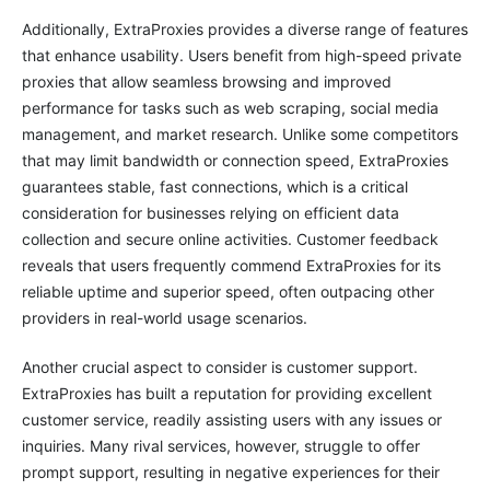
Additionally, ExtraProxies provides a diverse range of features
that enhance usability. Users benefit from high-speed private
proxies that allow seamless browsing and improved
performance for tasks such as web scraping, social media
management, and market research. Unlike some competitors
that may limit bandwidth or connection speed, ExtraProxies
guarantees stable, fast connections, which is a critical
consideration for businesses relying on efficient data
collection and secure online activities. Customer feedback
reveals that users frequently commend ExtraProxies for its
reliable uptime and superior speed, often outpacing other
providers in real-world usage scenarios.
Another crucial aspect to consider is customer support.
ExtraProxies has built a reputation for providing excellent
customer service, readily assisting users with any issues or
inquiries. Many rival services, however, struggle to offer
prompt support, resulting in negative experiences for their