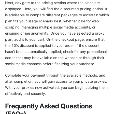
Next, navigate to the pricing section where the plans are
displayed. Here, you will find the discounted pricing option. It
is advisable to compare different packages to ascertain which
plan fits your usage scenario best, whether it be for web
scraping, managing multiple social media accounts, or
ensuring online anonymity. Once you have selected a proxy
plan, add it to your cart. On the checkout page, ensure that
the 50% discount is applied to your order. If the discount
hasn’t been automatically applied, check for any promotional
codes that may be available on the website or through their
social media channels before finalizing your purchase.
Complete your payment through the available methods, and
after completion, you will gain access to your private proxies.
With your proxies now activated, you can begin utilizing them
effectively and securely.
Frequently Asked Questions
(FAQs)