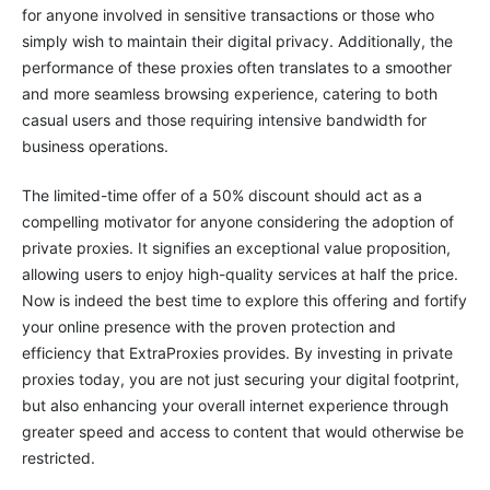
for anyone involved in sensitive transactions or those who
simply wish to maintain their digital privacy. Additionally, the
performance of these proxies often translates to a smoother
and more seamless browsing experience, catering to both
casual users and those requiring intensive bandwidth for
business operations.
The limited-time offer of a 50% discount should act as a
compelling motivator for anyone considering the adoption of
private proxies. It signifies an exceptional value proposition,
allowing users to enjoy high-quality services at half the price.
Now is indeed the best time to explore this offering and fortify
your online presence with the proven protection and
efficiency that ExtraProxies provides. By investing in private
proxies today, you are not just securing your digital footprint,
but also enhancing your overall internet experience through
greater speed and access to content that would otherwise be
restricted.