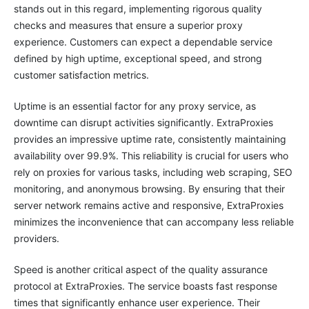
stands out in this regard, implementing rigorous quality
checks and measures that ensure a superior proxy
experience. Customers can expect a dependable service
defined by high uptime, exceptional speed, and strong
customer satisfaction metrics.
Uptime is an essential factor for any proxy service, as
downtime can disrupt activities significantly. ExtraProxies
provides an impressive uptime rate, consistently maintaining
availability over 99.9%. This reliability is crucial for users who
rely on proxies for various tasks, including web scraping, SEO
monitoring, and anonymous browsing. By ensuring that their
server network remains active and responsive, ExtraProxies
minimizes the inconvenience that can accompany less reliable
providers.
Speed is another critical aspect of the quality assurance
protocol at ExtraProxies. The service boasts fast response
times that significantly enhance user experience. Their