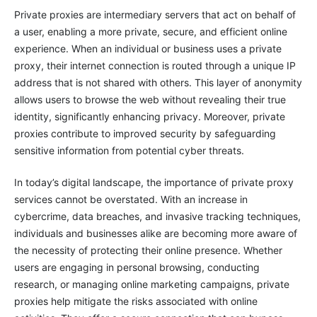
Private proxies are intermediary servers that act on behalf of
a user, enabling a more private, secure, and efficient online
experience. When an individual or business uses a private
proxy, their internet connection is routed through a unique IP
address that is not shared with others. This layer of anonymity
allows users to browse the web without revealing their true
identity, significantly enhancing privacy. Moreover, private
proxies contribute to improved security by safeguarding
sensitive information from potential cyber threats.
In today’s digital landscape, the importance of private proxy
services cannot be overstated. With an increase in
cybercrime, data breaches, and invasive tracking techniques,
individuals and businesses alike are becoming more aware of
the necessity of protecting their online presence. Whether
users are engaging in personal browsing, conducting
research, or managing online marketing campaigns, private
proxies help mitigate the risks associated with online