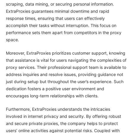
scraping, data mining, or securing personal information.
ExtraProxies guarantees minimal downtime and rapid
response times, ensuring that users can effectively
accomplish their tasks without interruption. This focus on
performance sets them apart from competitors in the proxy
space.
Moreover, ExtraProxies prioritizes customer support, knowing
that assistance is vital for users navigating the complexities of
proxy services. Their professional support team is available to
address inquiries and resolve issues, providing guidance not
just during setup but throughout the user’s experience. Such
dedication fosters a positive user environment and
encourages long-term relationships with clients.
Furthermore, ExtraProxies understands the intricacies
involved in internet privacy and security. By offering robust
and secure private proxies, the company helps to protect
users’ online activities against potential risks. Coupled with