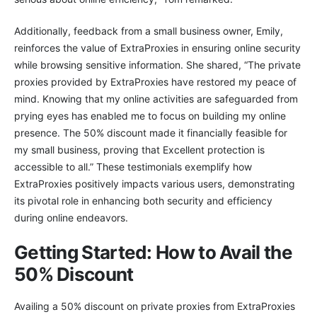
Additionally, feedback from a small business owner, Emily,
reinforces the value of ExtraProxies in ensuring online security
while browsing sensitive information. She shared, “The private
proxies provided by ExtraProxies have restored my peace of
mind. Knowing that my online activities are safeguarded from
prying eyes has enabled me to focus on building my online
presence. The 50% discount made it financially feasible for
my small business, proving that Excellent protection is
accessible to all.” These testimonials exemplify how
ExtraProxies positively impacts various users, demonstrating
its pivotal role in enhancing both security and efficiency
during online endeavors.
Getting Started: How to Avail the
50% Discount
Availing a 50% discount on private proxies from ExtraProxies