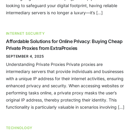
looking to safeguard your digital footprint, having reliable
intermediary servers is no longer a luxury—it’s […]
INTERNET SECURITY
Affordable Solutions for Online Privacy: Buying Cheap
Private Proxies from ExtraProxies
SEPTEMBER 4, 2025
Understanding Private Proxies Private proxies are
intermediary servers that provide individuals and businesses
with a unique IP address for their internet activities, ensuring
enhanced privacy and security. When accessing websites or
performing tasks online, a private proxy masks the user’s
original IP address, thereby protecting their identity. This
functionality is particularly valuable in scenarios involving […]
TECHNOLOGY