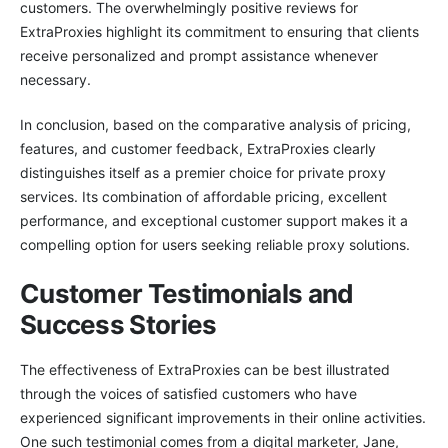
customers. The overwhelmingly positive reviews for
ExtraProxies highlight its commitment to ensuring that clients
receive personalized and prompt assistance whenever
necessary.
In conclusion, based on the comparative analysis of pricing,
features, and customer feedback, ExtraProxies clearly
distinguishes itself as a premier choice for private proxy
services. Its combination of affordable pricing, excellent
performance, and exceptional customer support makes it a
compelling option for users seeking reliable proxy solutions.
Customer Testimonials and
Success Stories
The effectiveness of ExtraProxies can be best illustrated
through the voices of satisfied customers who have
experienced significant improvements in their online activities.
One such testimonial comes from a digital marketer, Jane,