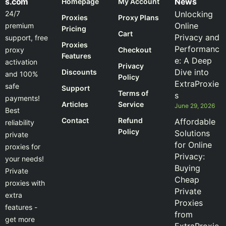
s.com
News
Homepage
My Account
24/7
Unlocking
Proxies
Proxy Plans
Online
premium
Pricing
Cart
Privacy and
support, free
Proxies
Performanc
proxy
Checkout
Features
e: A Deep
activation
Privacy
Dive into
Discounts
and 100%
Policy
ExtraProxie
safe
Support
Terms of
s
payments!
Articles
Service
June 29, 2026
Best
Contact
Refund
Affordable
reliability
Policy
Solutions
private
for Online
proxies for
Privacy:
your needs!
Buying
Private
Cheap
proxies with
Private
extra
Proxies
features -
from
get more