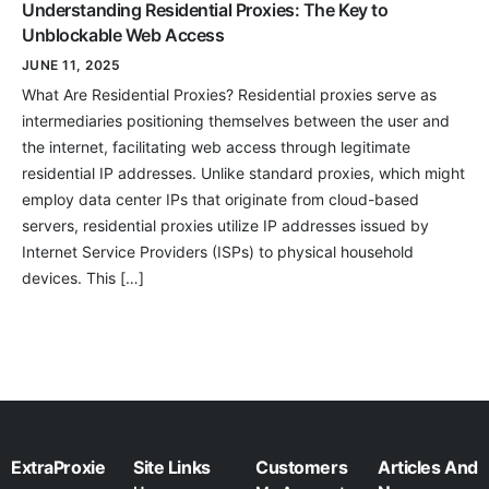
Understanding Residential Proxies: The Key to
Unblockable Web Access
JUNE 11, 2025
What Are Residential Proxies? Residential proxies serve as
intermediaries positioning themselves between the user and
the internet, facilitating web access through legitimate
residential IP addresses. Unlike standard proxies, which might
employ data center IPs that originate from cloud-based
servers, residential proxies utilize IP addresses issued by
Internet Service Providers (ISPs) to physical household
devices. This […]
ExtraProxie
Site Links
Customers
Articles And