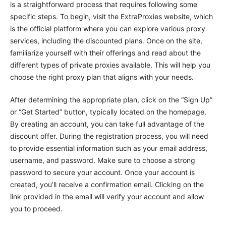
is a straightforward process that requires following some
specific steps. To begin, visit the ExtraProxies website, which
is the official platform where you can explore various proxy
services, including the discounted plans. Once on the site,
familiarize yourself with their offerings and read about the
different types of private proxies available. This will help you
choose the right proxy plan that aligns with your needs.
After determining the appropriate plan, click on the “Sign Up”
or “Get Started” button, typically located on the homepage.
By creating an account, you can take full advantage of the
discount offer. During the registration process, you will need
to provide essential information such as your email address,
username, and password. Make sure to choose a strong
password to secure your account. Once your account is
created, you’ll receive a confirmation email. Clicking on the
link provided in the email will verify your account and allow
you to proceed.