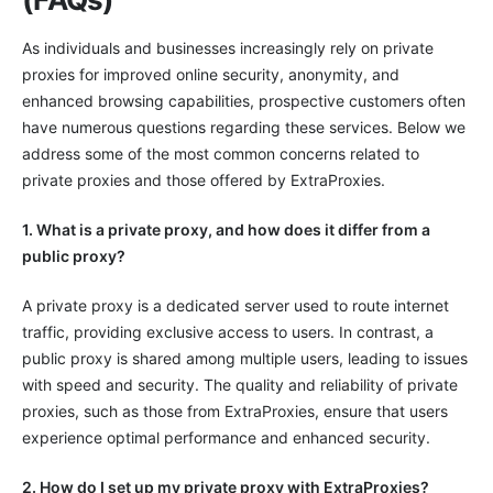
As individuals and businesses increasingly rely on private
proxies for improved online security, anonymity, and
enhanced browsing capabilities, prospective customers often
have numerous questions regarding these services. Below we
address some of the most common concerns related to
private proxies and those offered by ExtraProxies.
1. What is a private proxy, and how does it differ from a
public proxy?
A private proxy is a dedicated server used to route internet
traffic, providing exclusive access to users. In contrast, a
public proxy is shared among multiple users, leading to issues
with speed and security. The quality and reliability of private
proxies, such as those from ExtraProxies, ensure that users
experience optimal performance and enhanced security.
2. How do I set up my private proxy with ExtraProxies?