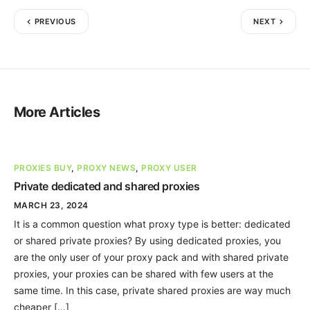
PREVIOUS
NEXT
More Articles
PROXIES BUY
,
PROXY NEWS
,
PROXY USER
Private dedicated and shared proxies
MARCH 23, 2024
It is a common question what proxy type is better: dedicated
or shared private proxies? By using dedicated proxies, you
are the only user of your proxy pack and with shared private
proxies, your proxies can be shared with few users at the
same time. In this case, private shared proxies are way much
cheaper […]