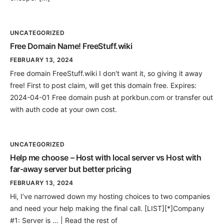
UNCATEGORIZED
Free Domain Name! FreeStuff.wiki
FEBRUARY 13, 2024
Free domain FreeStuff.wiki I don't want it, so giving it away
free! First to post claim, will get this domain free. Expires:
2024-04-01 Free domain push at porkbun.com or transfer out
with auth code at your own cost.
UNCATEGORIZED
Help me choose – Host with local server vs Host with
far-away server but better pricing
FEBRUARY 13, 2024
Hi, I’ve narrowed down my hosting choices to two companies
and need your help making the final call. [LIST][*]Company
#1: Server is … | Read the rest of