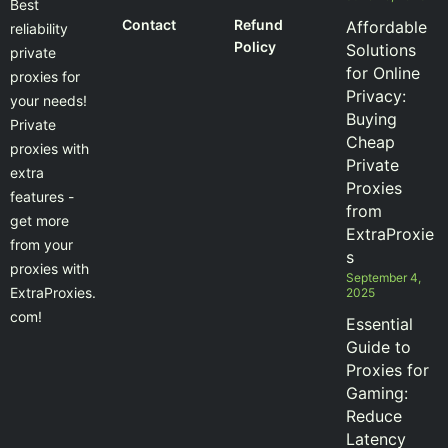
Best
Contact
Refund
Affordable
reliability
Policy
Solutions
private
for Online
proxies for
Privacy:
your needs!
Buying
Private
Cheap
proxies with
Private
extra
Proxies
features -
from
get more
ExtraProxie
from your
s
proxies with
September 4,
ExtraProxies.
2025
com!
Essential
Guide to
Proxies for
Gaming:
Reduce
Latency