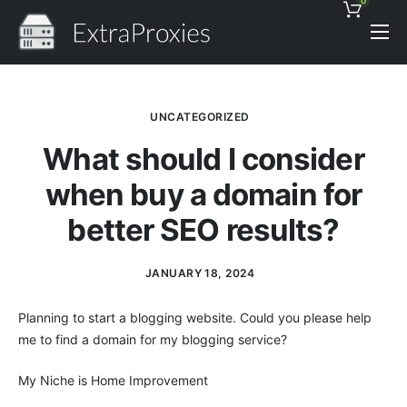
0
Pricing
Features
UNCATEGORIZED
Proxies Discount
What should I consider
Support
when buy a domain for
Contact
better SEO results?
News
JANUARY 18, 2024
Planning to start a blogging website. Could you please help
me to find a domain for my blogging service?
My Niche is Home Improvement