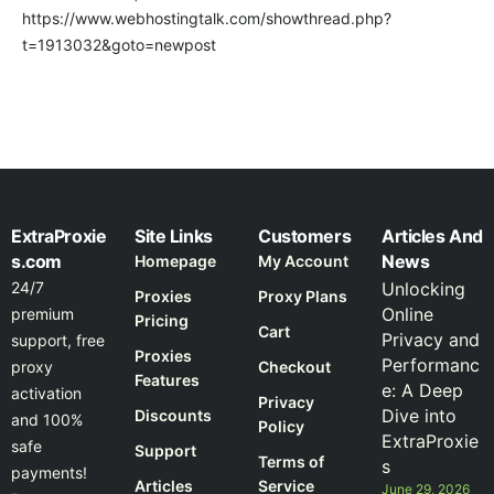
https://www.webhostingtalk.com/showthread.php?
t=1913032&goto=newpost
ExtraProxie
Site Links
Customers
Articles And
s.com
News
Homepage
My Account
24/7
Unlocking
Proxies
Proxy Plans
Online
premium
Pricing
Cart
Privacy and
support, free
Proxies
Performanc
proxy
Checkout
Features
e: A Deep
activation
Privacy
Dive into
Discounts
and 100%
Policy
ExtraProxie
safe
Support
Terms of
s
payments!
Articles
Service
June 29, 2026