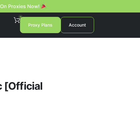
 On Proxies Now!
0
Proxy Plans
Account
 [Official