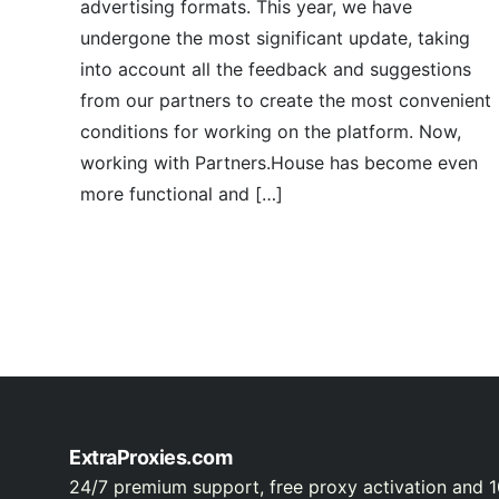
advertising formats. This year, we have
undergone the most significant update, taking
into account all the feedback and suggestions
from our partners to create the most convenient
conditions for working on the platform. Now,
working with Partners.House has become even
more functional and […]
ExtraProxies.com
24/7 premium support, free proxy activation and 