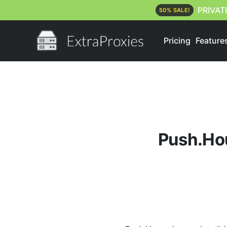
PRIVAT
50% SALE!
Pricing
Feature
Push.Hous