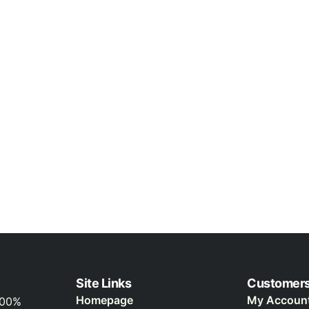
Site Links
Customer
Homepage
My Accoun
100%