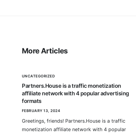
More Articles
UNCATEGORIZED
Partners.House is a traffic monetization
affiliate network with 4 popular advertising
formats
FEBRUARY 13, 2024
Greetings, friends! Partners.House is a traffic
monetization affiliate network with 4 popular