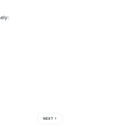
ely:
NEXT