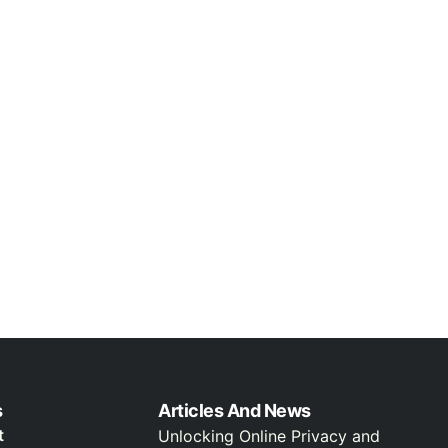
s
Articles And News
t
Unlocking Online Privacy and