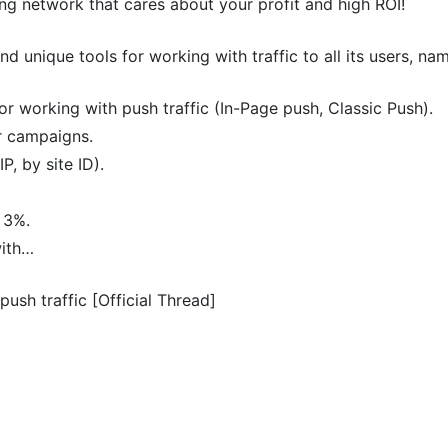
ng network that cares about your profit and high ROI!
nd unique tools for working with traffic to all its users, nam
r working with push traffic (In-Page push, Classic Push).
r campaigns.
P, by site ID).
 3%.
with…
push traffic [Official Thread]