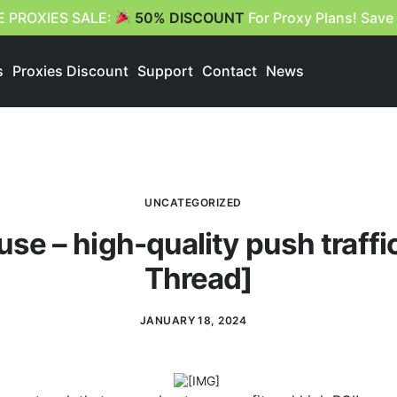
E PROXIES SALE:
50% DISCOUNT
For Proxy Plans! Save
s
Proxies Discount
Support
Contact
News
UNCATEGORIZED
e – high-quality push traffic
Thread]
JANUARY 18, 2024
​