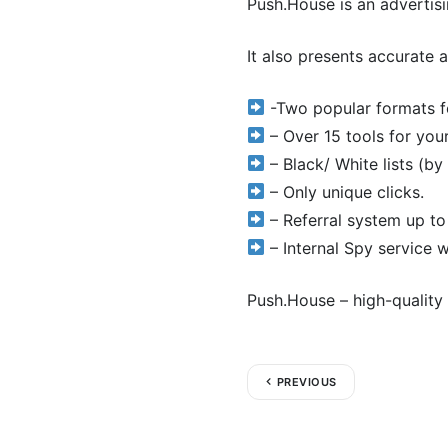
Push.House is an advertisi
It also presents accurate a
-Two popular formats fo
– Over 15 tools for you
– Black/ White lists (by I
– Only unique clicks.
– Referral system up to
– Internal Spy service 
Push.House – high-quality 
PREVIOUS