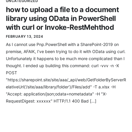
UNCATEGORIZED
how to upload a file to a document
library using OData in PowerShell
with curl or Invoke-RestMehthod
FEBRUARY 13, 2024
As I cannot use Pnp.PowerShell with a SharePoint-2019 on
premise, AFAIK, I’ve been trying to do it with OData using curl.
Unfortunately it happens to be much more complicated than I
thought. I ended up building this command: curl -vvv -n -X
POST
"https://sharepoint.site/site/aaa/_api/web/GetFolderByServerR
elativeUrl(‘/site/aaa/library/folder’)/Files/add" -T a.xlsx -H
"Accept: application/json;odata=nometadata" -H "X-
RequestDigest: xxxxxx" HTTP/1.1 400 Bad […]