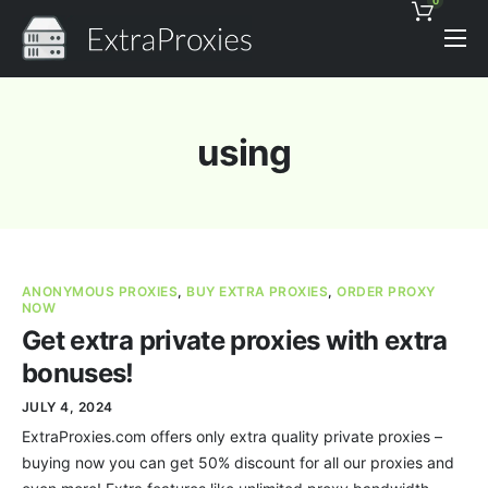
0
Pricing
Features
using
Proxies Discount
Support
Contact
ANONYMOUS PROXIES
,
BUY EXTRA PROXIES
,
ORDER PROXY
News
NOW
Get extra private proxies with extra
bonuses!
JULY 4, 2024
ExtraProxies.com offers only extra quality private proxies –
buying now you can get 50% discount for all our proxies and