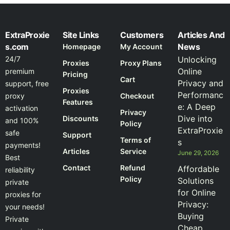
ExtraProxie
Site Links
Customers
Articles And
s.com
News
Homepage
My Account
24/7
Unlocking
Proxies
Proxy Plans
Online
premium
Pricing
Cart
Privacy and
support, free
Proxies
Performanc
proxy
Checkout
Features
e: A Deep
activation
Privacy
Dive into
Discounts
and 100%
Policy
ExtraProxie
safe
Support
Terms of
s
payments!
Articles
Service
June 29, 2026
Best
Contact
Refund
Affordable
reliability
Policy
Solutions
private
for Online
proxies for
Privacy:
your needs!
Buying
Private
Cheap