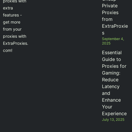
proxies with
Private
extra
Proxies
features -
from
get more
ExtraProxie
from your
s
proxies with
September 4,
ExtraProxies.
2025
com!
Essential
Guide to
Proxies for
Gaming:
Reduce
Latency
and
Enhance
Your
Experience
July 13, 2025