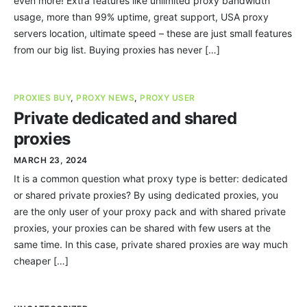
even more! Extra features like unlimited proxy bandwidth
usage, more than 99% uptime, great support, USA proxy
servers location, ultimate speed – these are just small features
from our big list. Buying proxies has never […]
PROXIES BUY
,
PROXY NEWS
,
PROXY USER
Private dedicated and shared
proxies
MARCH 23, 2024
It is a common question what proxy type is better: dedicated
or shared private proxies? By using dedicated proxies, you
are the only user of your proxy pack and with shared private
proxies, your proxies can be shared with few users at the
same time. In this case, private shared proxies are way much
cheaper […]