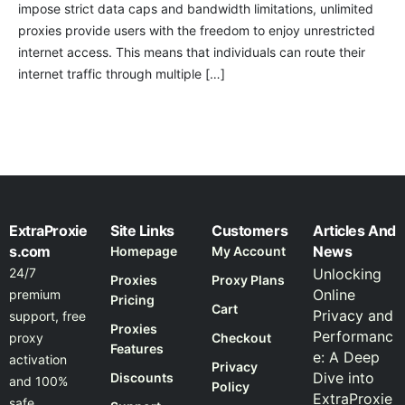
impose strict data caps and bandwidth limitations, unlimited
proxies provide users with the freedom to enjoy unrestricted
internet access. This means that individuals can route their
internet traffic through multiple […]
ExtraProxie
Site Links
Customers
Articles And
s.com
News
Homepage
My Account
24/7
Unlocking
Proxies
Proxy Plans
Online
premium
Pricing
Cart
Privacy and
support, free
Proxies
Performanc
proxy
Checkout
Features
e: A Deep
activation
Privacy
Dive into
Discounts
and 100%
Policy
ExtraProxie
safe