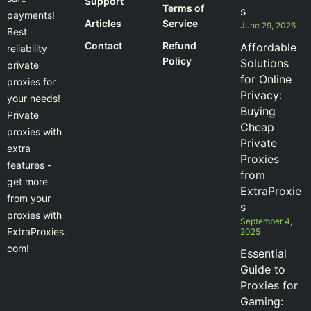
Support
Terms of
s
payments!
Articles
Service
June 29, 2026
Best
Contact
Refund
Affordable
reliability
Policy
Solutions
private
for Online
proxies for
Privacy:
your needs!
Buying
Private
Cheap
proxies with
Private
extra
Proxies
features -
from
get more
ExtraProxie
from your
s
proxies with
September 4,
ExtraProxies.
2025
com!
Essential
Guide to
Proxies for
Gaming: