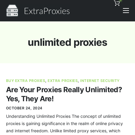
0
Pricing
Features
unlimited proxies
Proxies Discount
Support
Contact
BUY EXTRA PROXIES
,
EXTRA PROXIES
,
INTERNET SECURITY
News
Are Your Proxies Really Unlimited?
Yes, They Are!
OCTOBER 24, 2024
Understanding Unlimited Proxies The concept of unlimited
proxies is gaining significance in the realm of online privacy
and internet freedom. Unlike limited proxy services, which