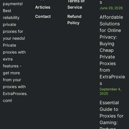
Terms of
s
payments!
Articles
Service
June 29, 2026
Best
Contact
Refund
Affordable
reliability
Policy
Solutions
private
for Online
proxies for
Privacy:
your needs!
Buying
Private
Cheap
proxies with
Private
extra
Proxies
features -
from
get more
ExtraProxie
from your
s
proxies with
September 4,
ExtraProxies.
2025
com!
Essential
Guide to
Proxies for
Gaming: