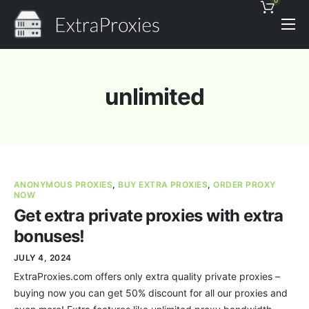
0
Pricing
Features
unlimited
Proxies Discount
Support
Contact
ANONYMOUS PROXIES
,
BUY EXTRA PROXIES
,
ORDER PROXY
News
NOW
Get extra private proxies with extra
bonuses!
JULY 4, 2024
ExtraProxies.com offers only extra quality private proxies –
buying now you can get 50% discount for all our proxies and