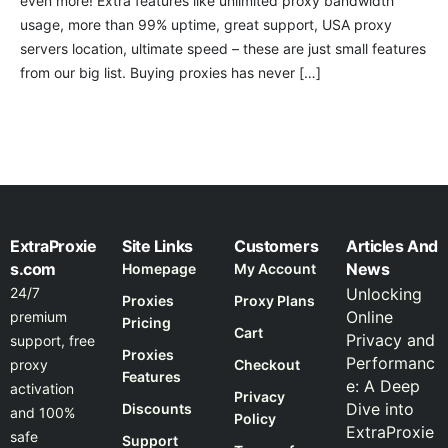
even more! Extra features like unlimited proxy bandwidth
usage, more than 99% uptime, great support, USA proxy
servers location, ultimate speed – these are just small features
from our big list. Buying proxies has never […]
ExtraProxie
Site Links
Customers
Articles And
s.com
News
Homepage
My Account
24/7
Unlocking
Proxies
Proxy Plans
Online
premium
Pricing
Cart
Privacy and
support, free
Proxies
Performanc
proxy
Checkout
Features
e: A Deep
activation
Privacy
Dive into
Discounts
and 100%
Policy
ExtraProxie
safe
Support