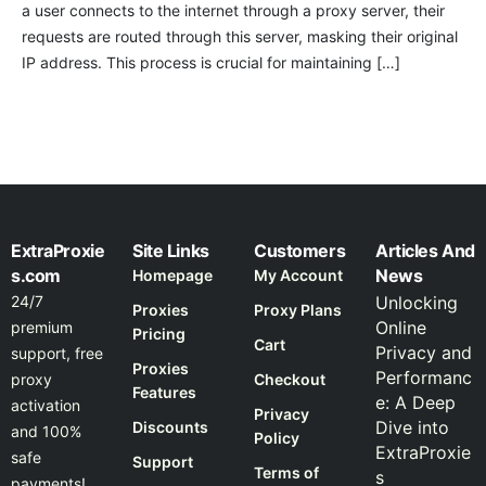
a user connects to the internet through a proxy server, their
requests are routed through this server, masking their original
IP address. This process is crucial for maintaining […]
ExtraProxie
Site Links
Customers
Articles And
s.com
News
Homepage
My Account
24/7
Unlocking
Proxies
Proxy Plans
Online
premium
Pricing
Cart
Privacy and
support, free
Proxies
Performanc
proxy
Checkout
Features
e: A Deep
activation
Privacy
Dive into
Discounts
and 100%
Policy
ExtraProxie
safe
Support
Terms of
s
payments!