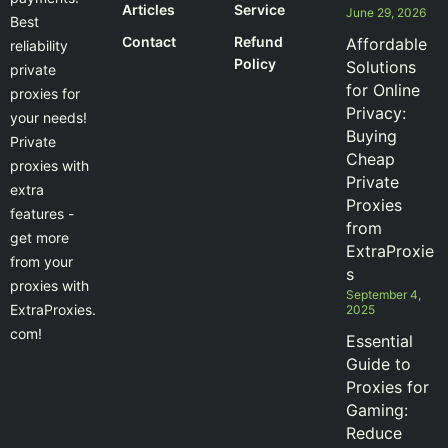
Articles
Service
June 29, 2026
Best
Contact
Refund
Affordable
reliability
Policy
Solutions
private
for Online
proxies for
Privacy:
your needs!
Buying
Private
Cheap
proxies with
Private
extra
Proxies
features -
from
get more
ExtraProxie
from your
s
proxies with
September 4,
ExtraProxies.
2025
com!
Essential
Guide to
Proxies for
Gaming:
Reduce