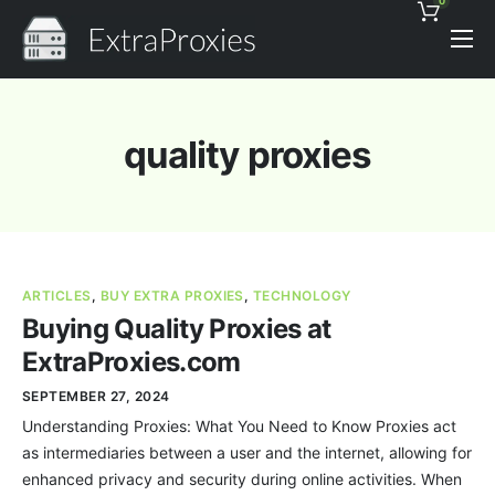
0
Pricing
Features
quality proxies
Proxies Discount
Support
Contact
ARTICLES
,
BUY EXTRA PROXIES
,
TECHNOLOGY
News
Buying Quality Proxies at
ExtraProxies.com
SEPTEMBER 27, 2024
Understanding Proxies: What You Need to Know Proxies act
as intermediaries between a user and the internet, allowing for
enhanced privacy and security during online activities. When