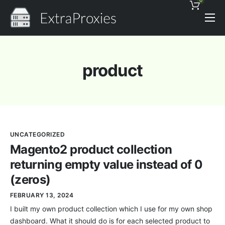
0
Pricing
Features
product
Proxies Discount
Support
Contact
UNCATEGORIZED
News
Magento2 product collection
returning empty value instead of 0
(zeros)
FEBRUARY 13, 2024
I built my own product collection which I use for my own shop
dashboard. What it should do is for each selected product to