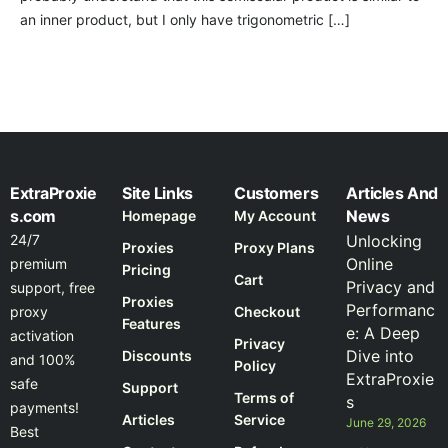
an inner product, but I only have trigonometric […]
ExtraProxie
Site Links
Customers
Articles And
s.com
News
Homepage
My Account
24/7
Unlocking
Proxies
Proxy Plans
Online
premium
Pricing
Cart
Privacy and
support, free
Proxies
Performanc
proxy
Checkout
Features
e: A Deep
activation
Privacy
Dive into
Discounts
and 100%
Policy
ExtraProxie
safe
Support
Terms of
s
payments!
Articles
Service
June 29, 2026
Best