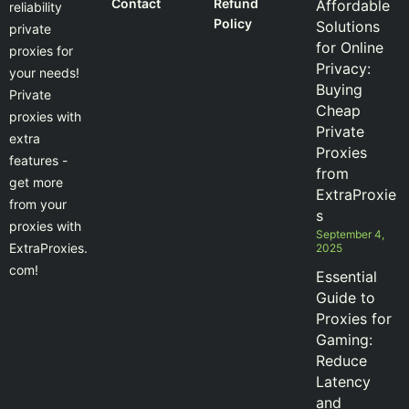
Contact
Refund
Affordable
reliability
Policy
Solutions
private
for Online
proxies for
Privacy:
your needs!
Buying
Private
Cheap
proxies with
Private
extra
Proxies
features -
from
get more
ExtraProxie
from your
s
proxies with
September 4,
ExtraProxies.
2025
com!
Essential
Guide to
Proxies for
Gaming:
Reduce
Latency
and