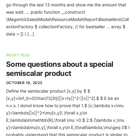
go through the last 13 months and show me the amount that
was sold. … public function __construct(
\Magento\Sales\Model\ResourceModel\Report\Bestsellers\Coll
ectionFactory $ collectionFactory, // for bestseller … array $
data = [] ) […]
PROXY FEED
Some questions about a special
semiscalar product
OCTOBER 18, 2023
Define the semiscalar product [x,y] by $ $
[x,y]=\inf_{t>0}\frac{1}{2t}[||x+ty||^2-||x||^2].$ $ E be an
n.v.s. I donot know how to prove that 1.$ [x,\lambda x+\mu
y]=\lambda||x||^2+\mu[x,y]\ \forall x,y\in
E,\lambda\in\mathbb{R},\forall \mu >0.$ 2.$ [\lambda x,\mu
y]=\lambda\mu[x,y],\forall x,y\in E,\forall\lambda,\mu\geq 0$ I
probably understand that this semiscalar product is similar to