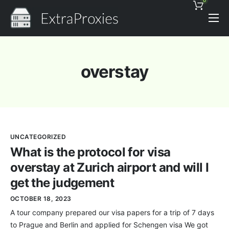
0
Pricing
Features
overstay
Proxies Discount
Support
Contact
UNCATEGORIZED
News
What is the protocol for visa
overstay at Zurich airport and will I
get the judgement
OCTOBER 18, 2023
A tour company prepared our visa papers for a trip of 7 days
to Prague and Berlin and applied for Schengen visa We got