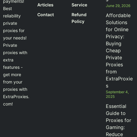
payments!
Articles
Service
June 29, 2026
Best
Contact
Refund
Affordable
reliability
Policy
Solutions
private
for Online
proxies for
Privacy:
your needs!
Buying
Private
Cheap
proxies with
Private
extra
Proxies
features -
from
get more
ExtraProxie
from your
s
proxies with
September 4,
ExtraProxies.
2025
com!
Essential
Guide to
Proxies for
Gaming:
Reduce