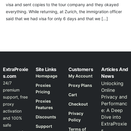
visa and sent copies to the tour company and they okayed
everything. While returning, at Zurich, the immigration officer
said that we had visa for only 6 days and that we […]
ExtraProxie
Site Links
Customers
Articles And
s.com
News
Homepage
My Account
24/7
Unlocking
Proxies
Proxy Plans
Online
premium
Pricing
Cart
Privacy and
support, free
Proxies
Performanc
proxy
Checkout
Features
e: A Deep
activation
Privacy
Dive into
Discounts
and 100%
Policy
ExtraProxie
safe
Support
Terms of
s