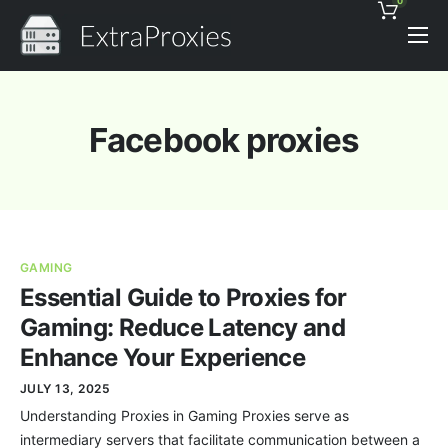
0
Pricing
Features
Facebook proxies
Proxies Discount
Support
Contact
GAMING
News
Essential Guide to Proxies for
Gaming: Reduce Latency and
Enhance Your Experience
JULY 13, 2025
Understanding Proxies in Gaming Proxies serve as
intermediary servers that facilitate communication between a