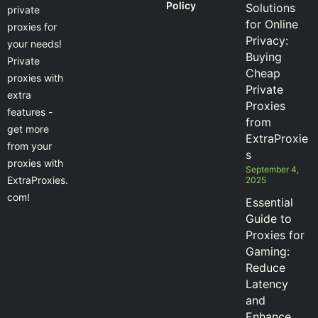
Policy
Solutions
private
for Online
proxies for
Privacy:
your needs!
Buying
Private
Cheap
proxies with
Private
extra
Proxies
features -
from
get more
ExtraProxie
from your
s
proxies with
September 4,
ExtraProxies.
2025
com!
Essential
Guide to
Proxies for
Gaming:
Reduce
Latency
and
Enhance