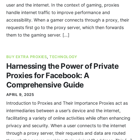
user and the internet. In the context of gaming, proxies
handle internet traffic to improve performance and
accessibility. When a gamer connects through a proxy, their
requests first go to the proxy server, which then forwards
them to the gaming server. […]
BUY EXTRA PROXIES
,
TECHNOLOGY
Harnessing the Power of Private
Proxies for Facebook: A
Comprehensive Guide
APRIL 9, 2025
Introduction to Proxies and Their Importance Proxies act as
intermediaries between a user’s device and the internet,
facilitating a variety of online activities while often enhancing
privacy and security. When a user connects to the internet
through a proxy server, their requests and data are routed