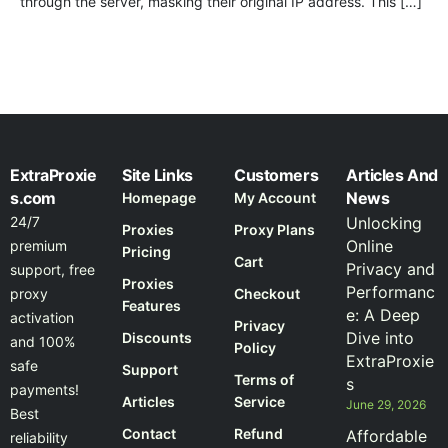
through the server, masking their original IP address. This […]
ExtraProxie
Site Links
Customers
Articles And
s.com
News
Homepage
My Account
24/7
Unlocking
Proxies
Proxy Plans
Online
premium
Pricing
Cart
Privacy and
support, free
Proxies
Performanc
proxy
Checkout
Features
e: A Deep
activation
Privacy
Dive into
Discounts
and 100%
Policy
ExtraProxie
safe
Support
Terms of
s
payments!
Articles
Service
June 29, 2026
Best
Contact
Refund
Affordable
reliability