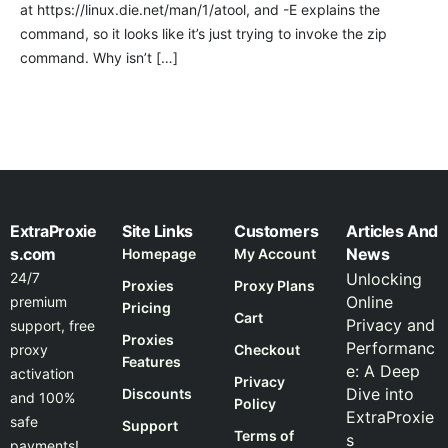
at https://linux.die.net/man/1/atool, and -E explains the
command, so it looks like it’s just trying to invoke the zip
command. Why isn’t […]
ExtraProxie
Site Links
Customers
Articles And
s.com
News
Homepage
My Account
24/7
Unlocking
Proxies
Proxy Plans
Online
premium
Pricing
Cart
Privacy and
support, free
Proxies
Performanc
proxy
Checkout
Features
e: A Deep
activation
Privacy
Dive into
Discounts
and 100%
Policy
ExtraProxie
safe
Support
Terms of
s
payments!