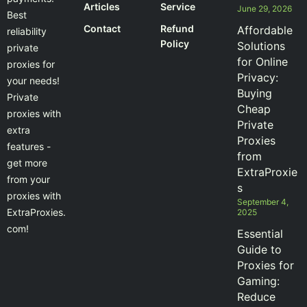
Articles
Service
June 29, 2026
Best
Contact
Refund
Affordable
reliability
Policy
Solutions
private
for Online
proxies for
Privacy:
your needs!
Buying
Private
Cheap
proxies with
Private
extra
Proxies
features -
from
get more
ExtraProxie
from your
s
proxies with
September 4,
ExtraProxies.
2025
com!
Essential
Guide to
Proxies for
Gaming:
Reduce