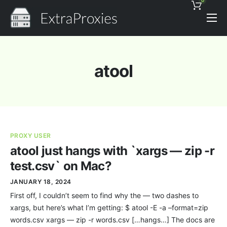
0
Pricing
Features
atool
Proxies Discount
Support
Contact
PROXY USER
News
atool just hangs with `xargs — zip -r
test.csv` on Mac?
JANUARY 18, 2024
First off, I couldn’t seem to find why the — two dashes to
xargs, but here’s what I’m getting: $ atool -E -a –format=zip
words.csv xargs — zip -r words.csv […hangs…] The docs are