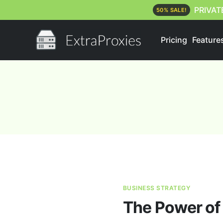
PRIVAT
50% SALE!
Pricing
Feature
BUSINESS STRATEGY
The Power of 