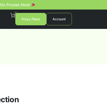
 On Proxies Now!
0
Proxy Plans
Account
ection