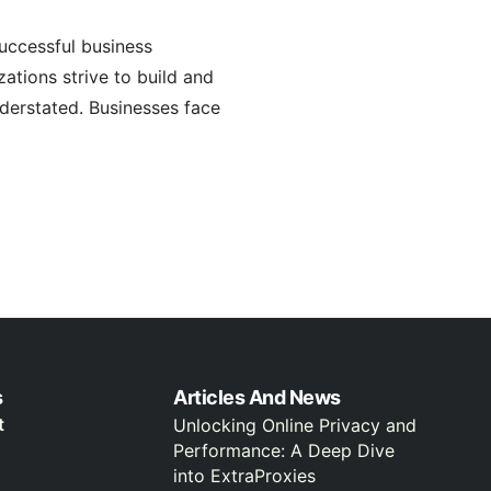
uccessful business
zations strive to build and
derstated. Businesses face
s
Articles And News
t
Unlocking Online Privacy and
Performance: A Deep Dive
into ExtraProxies