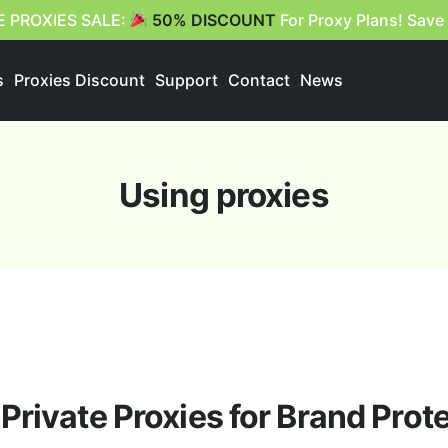
E PROXIES SALE:
50% DISCOUNT
For Proxy Plans! Save
s
Proxies Discount
Support
Contact
News
Using proxies
Private Proxies for Brand Prot