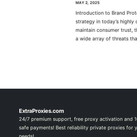
MAY 2, 2025
Introduction to Brand Prot
strategy in today’s highly
maintain consumer trust, 
a wide array of threats tha
ExtraProxies.com
24/7 premium support, free proxy activation and 
safe payments! Best reliability private proxies for 
needs!