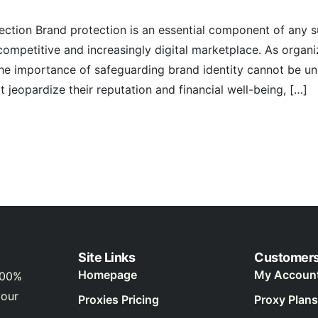
ection Brand protection is an essential component of any s
 competitive and increasingly digital marketplace. As organi
the importance of safeguarding brand identity cannot be un
t jeopardize their reputation and financial well-being, […]
Site Links
Customer
Homepage
My Accoun
100%
your
Proxies Pricing
Proxy Plans