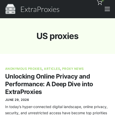
0
Pricing
Features
US proxies
Proxies Discount
Support
Contact
ANONYMOUS PROXIES
,
ARTICLES
,
PROXY NEWS
News
Unlocking Online Privacy and
Performance: A Deep Dive into
ExtraProxies
JUNE 29, 2026
In today’s hyper-connected digital landscape, online privacy,
security, and unrestricted access have become top priorities