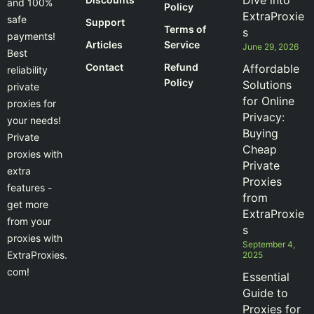
Dive into
and 100%
Policy
ExtraProxie
safe
Support
Terms of
s
payments!
Articles
Service
June 29, 2026
Best
Contact
Refund
Affordable
reliability
Policy
Solutions
private
for Online
proxies for
Privacy:
your needs!
Buying
Private
Cheap
proxies with
Private
extra
Proxies
features -
from
get more
ExtraProxie
from your
s
proxies with
September 4,
ExtraProxies.
2025
com!
Essential
Guide to
Proxies for