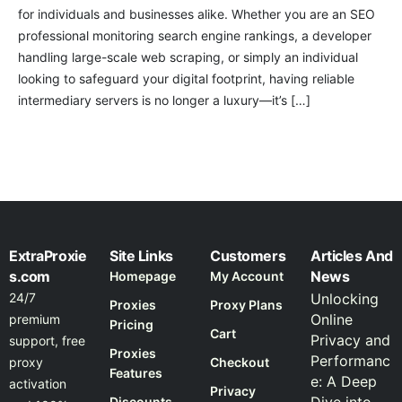
for individuals and businesses alike. Whether you are an SEO
professional monitoring search engine rankings, a developer
handling large-scale web scraping, or simply an individual
looking to safeguard your digital footprint, having reliable
intermediary servers is no longer a luxury—it’s […]
ExtraProxie
Site Links
Customers
Articles And
s.com
News
Homepage
My Account
24/7
Unlocking
Proxies
Proxy Plans
Online
premium
Pricing
Cart
Privacy and
support, free
Proxies
Performanc
proxy
Checkout
Features
e: A Deep
activation
Privacy
Discounts