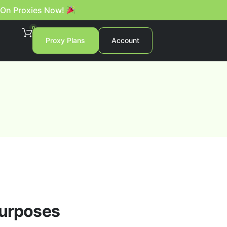
 On Proxies Now!
0
Proxy Plans
Account
purposes