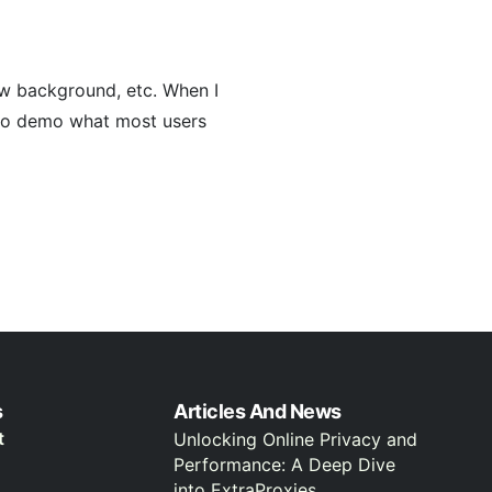
ow background, etc. When I
e to demo what most users
s
Articles And News
t
Unlocking Online Privacy and
Performance: A Deep Dive
into ExtraProxies