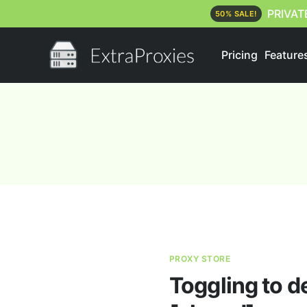
PRIVAT
50% SALE!
Pricing
Feature
PROXY STORE
Toggling to d