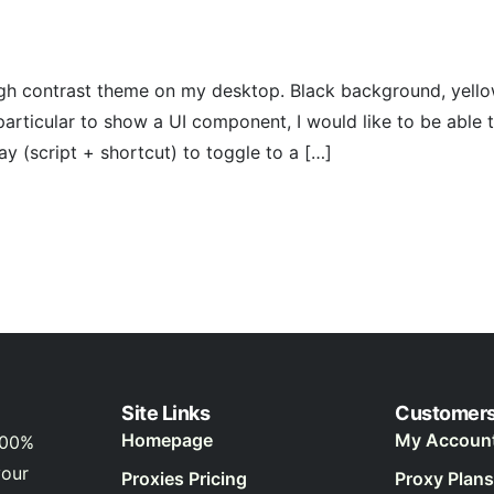
 high contrast theme on my desktop. Black background, yell
particular to show a UI component, I would like to be abl
way (script + shortcut) to toggle to a […]
Site Links
Customer
Homepage
My Accoun
100%
your
Proxies Pricing
Proxy Plans