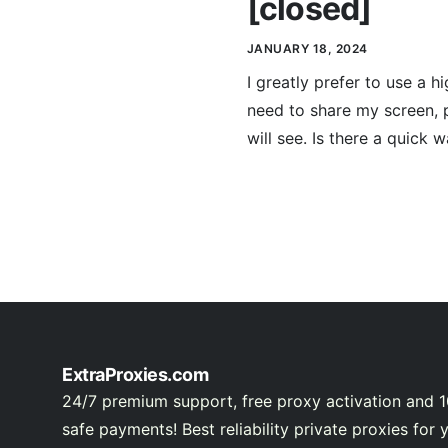
[closed]
JANUARY 18, 2024
I greatly prefer to use a
need to share my screen, 
will see. Is there a quick 
ExtraProxies.com
24/7 premium support, free proxy activation and 
safe payments! Best reliability private proxies for 