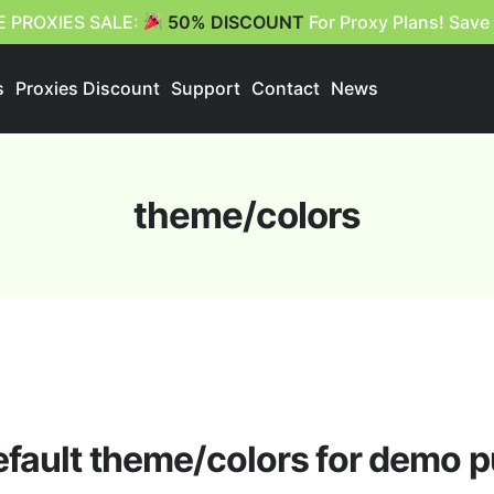
E PROXIES SALE:
50% DISCOUNT
For Proxy Plans! Save
s
Proxies Discount
Support
Contact
News
theme/colors
efault theme/colors for demo 