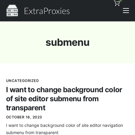
0
Pricing
Features
submenu
Proxies Discount
Support
Contact
UNCATEGORIZED
News
I want to change background color
of site editor submenu from
transparent
OCTOBER 18, 2023
I want to change background color of site editor navigation
submenu from transparent