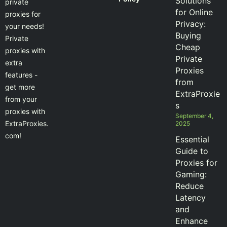
Solutions
private
for Online
proxies for
Privacy:
your needs!
Buying
Private
Cheap
proxies with
Private
extra
Proxies
features -
from
get more
ExtraProxie
from your
s
proxies with
September 4,
ExtraProxies.
2025
com!
Essential
Guide to
Proxies for
Gaming:
Reduce
Latency
and
Enhance