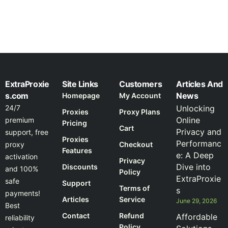
ExtraProxie
Site Links
Customers
Articles And
s.com
News
Homepage
My Account
24/7
Unlocking
Proxies
Proxy Plans
Online
premium
Pricing
Cart
Privacy and
support, free
Proxies
Performanc
proxy
Checkout
Features
e: A Deep
activation
Privacy
Dive into
Discounts
and 100%
Policy
ExtraProxie
safe
Support
Terms of
s
payments!
Articles
Service
June 29, 2026
Best
Contact
Refund
Affordable
reliability
Policy