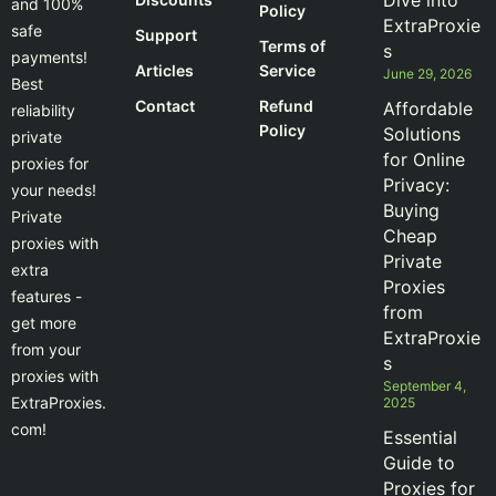
Dive into
and 100%
Policy
ExtraProxie
safe
Support
Terms of
s
payments!
Articles
Service
June 29, 2026
Best
Contact
Refund
Affordable
reliability
Policy
Solutions
private
for Online
proxies for
Privacy:
your needs!
Buying
Private
Cheap
proxies with
Private
extra
Proxies
features -
from
get more
ExtraProxie
from your
s
proxies with
September 4,
ExtraProxies.
2025
com!
Essential
Guide to
Proxies for