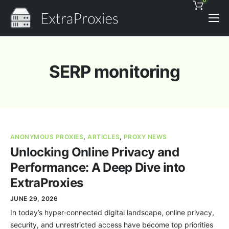
0
Pricing
Features
SERP monitoring
Proxies Discount
Support
Contact
ANONYMOUS PROXIES
,
ARTICLES
,
PROXY NEWS
News
Unlocking Online Privacy and
Performance: A Deep Dive into
ExtraProxies
JUNE 29, 2026
In today’s hyper-connected digital landscape, online privacy,
security, and unrestricted access have become top priorities