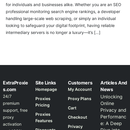
for individuals and businesses alike. Whether you are an SEO
professional monitoring search engine rankings, a developer
handling large-scale web scraping, or simply an individual
looking to safeguard your digital footprint, having reliable
intermediary servers is no longer a luxury—it’s […]
ExtraProxie
Site Links
Customers
Articles And
s.com
News
Homepage
My Account
24/7
Unlocking
Proxies
Proxy Plans
Online
premium
Pricing
Cart
Privacy and
support, free
Proxies
Performanc
proxy
Checkout
Features
e: A Deep
activation
Privacy
Discounts