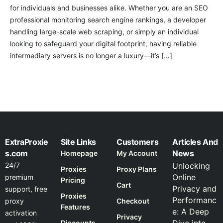
for individuals and businesses alike. Whether you are an SEO
professional monitoring search engine rankings, a developer
handling large-scale web scraping, or simply an individual
looking to safeguard your digital footprint, having reliable
intermediary servers is no longer a luxury—it’s […]
ExtraProxie
Site Links
Customers
Articles And
s.com
News
Homepage
My Account
24/7
Unlocking
Proxies
Proxy Plans
Online
premium
Pricing
Cart
Privacy and
support, free
Proxies
Performanc
proxy
Checkout
Features
e: A Deep
activation
Privacy
Discounts