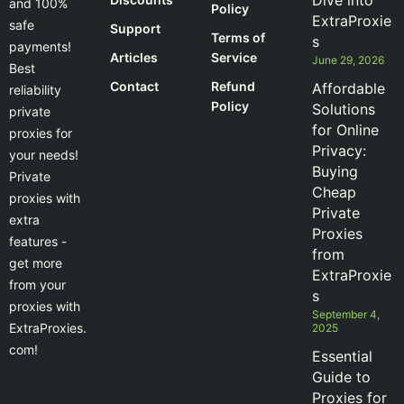
Dive into
and 100%
Policy
ExtraProxie
safe
Support
Terms of
s
payments!
Articles
Service
June 29, 2026
Best
Contact
Refund
Affordable
reliability
Policy
Solutions
private
for Online
proxies for
Privacy:
your needs!
Buying
Private
Cheap
proxies with
Private
extra
Proxies
features -
from
get more
ExtraProxie
from your
s
proxies with
September 4,
ExtraProxies.
2025
com!
Essential
Guide to
Proxies for