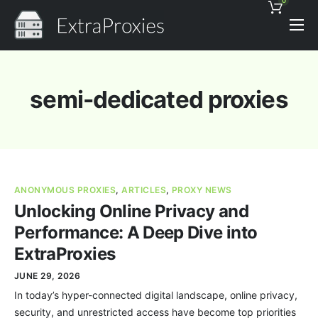
0
Pricing
Features
semi-dedicated proxies
Proxies Discount
Support
Contact
ANONYMOUS PROXIES
,
ARTICLES
,
PROXY NEWS
News
Unlocking Online Privacy and
Performance: A Deep Dive into
ExtraProxies
JUNE 29, 2026
In today’s hyper-connected digital landscape, online privacy,
security, and unrestricted access have become top priorities