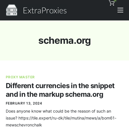
0
Pricing
Features
schema.org
Proxies Discount
Support
Contact
PROXY MASTER
News
Different currencies in the snippet
and in the markup schema.org
FEBRUARY 13, 2024
Does anyone know what could be the reason of such an
issue? https://tile.expert/ru-dk/tile/mutina/mews/a/bom61-
mewschevronchalk