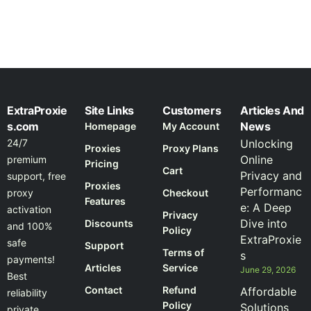
ExtraProxie
Site Links
Customers
Articles And
s.com
News
Homepage
My Account
24/7
Unlocking
Proxies
Proxy Plans
Online
premium
Pricing
Cart
Privacy and
support, free
Proxies
Performanc
proxy
Checkout
Features
e: A Deep
activation
Privacy
Dive into
Discounts
and 100%
Policy
ExtraProxie
safe
Support
Terms of
s
payments!
Articles
Service
June 29, 2026
Best
Contact
Refund
Affordable
reliability
Policy
Solutions
private