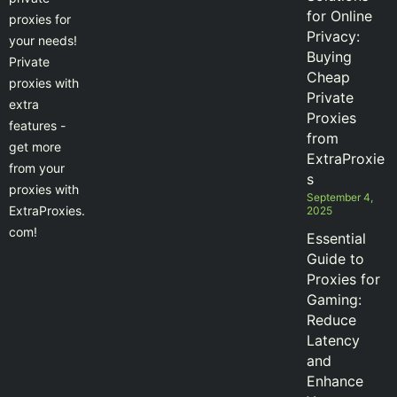
for Online
proxies for
Privacy:
your needs!
Buying
Private
Cheap
proxies with
Private
extra
Proxies
features -
from
get more
ExtraProxie
from your
s
proxies with
September 4,
ExtraProxies.
2025
com!
Essential
Guide to
Proxies for
Gaming:
Reduce
Latency
and
Enhance