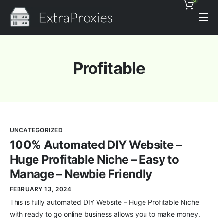
0
Pricing
Features
Profitable
Proxies Discount
Support
Contact
UNCATEGORIZED
News
100% Automated DIY Website –
Huge Profitable Niche – Easy to
Manage – Newbie Friendly
FEBRUARY 13, 2024
This is fully automated DIY Website – Huge Profitable Niche
with ready to go online business allows you to make money.