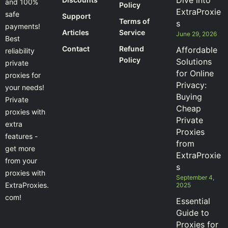
Dive into
and 100%
Policy
ExtraProxie
safe
Support
Terms of
s
payments!
Articles
Service
June 29, 2026
Best
Contact
Refund
Affordable
reliability
Policy
Solutions
private
for Online
proxies for
Privacy:
your needs!
Buying
Private
Cheap
proxies with
Private
extra
Proxies
features -
from
get more
ExtraProxie
from your
s
proxies with
September 4,
ExtraProxies.
2025
com!
Essential
Guide to
Proxies for