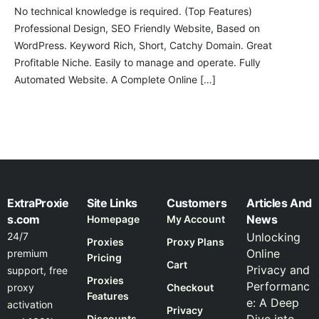
No technical knowledge is required. (Top Features)
Professional Design, SEO Friendly Website, Based on
WordPress. Keyword Rich, Short, Catchy Domain. Great
Profitable Niche. Easily to manage and operate. Fully
Automated Website. A Complete Online […]
ExtraProxie
Site Links
Customers
Articles And
s.com
News
Homepage
My Account
24/7
Unlocking
Proxies
Proxy Plans
Online
premium
Pricing
Cart
Privacy and
support, free
Proxies
Performanc
proxy
Checkout
Features
e: A Deep
activation
Privacy
Discounts