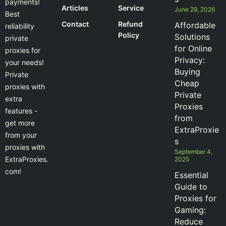
payments!
Articles
Service
June 29, 2026
Best
Contact
Refund
Affordable
reliability
Policy
Solutions
private
for Online
proxies for
Privacy:
your needs!
Buying
Private
Cheap
proxies with
Private
extra
Proxies
features -
from
get more
ExtraProxie
from your
s
proxies with
September 4,
ExtraProxies.
2025
com!
Essential
Guide to
Proxies for
Gaming:
Reduce