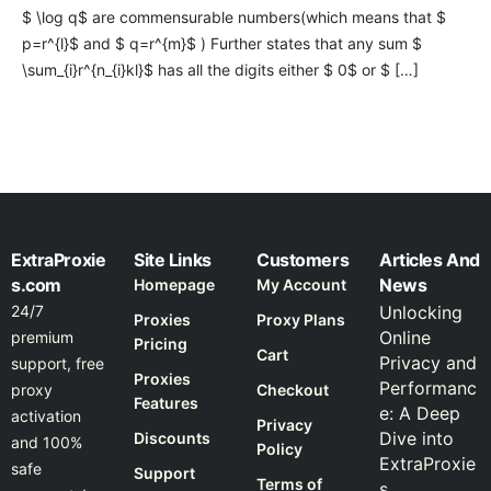
$ \log q$ are commensurable numbers(which means that $
p=r^{l}$ and $ q=r^{m}$ ) Further states that any sum $
\sum_{i}r^{n_{i}kl}$ has all the digits either $ 0$ or $ […]
ExtraProxie
Site Links
Customers
Articles And
s.com
News
Homepage
My Account
24/7
Unlocking
Proxies
Proxy Plans
Online
premium
Pricing
Cart
Privacy and
support, free
Proxies
Performanc
proxy
Checkout
Features
e: A Deep
activation
Privacy
Dive into
Discounts
and 100%
Policy
ExtraProxie
safe
Support
Terms of
s