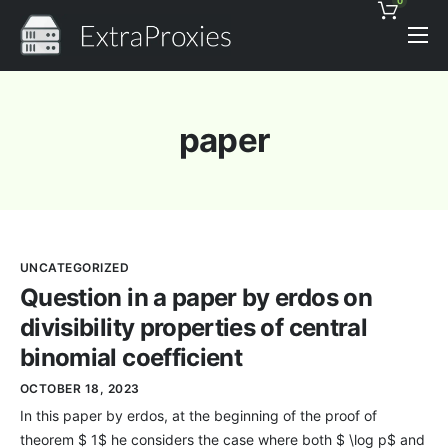
0
Pricing
Features
paper
Proxies Discount
Support
Contact
UNCATEGORIZED
News
Question in a paper by erdos on
divisibility properties of central
binomial coefficient
OCTOBER 18, 2023
In this paper by erdos, at the beginning of the proof of
theorem $ 1$ he considers the case where both $ \log p$ and