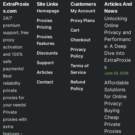
ExtraProxie
Site Links
Customers
Articles And
s.com
News
Homepage
My Account
24/7
Unlocking
Proxies
Proxy Plans
Online
premium
Pricing
Cart
Privacy and
support, free
Proxies
Performanc
proxy
Checkout
Features
e: A Deep
activation
Privacy
Dive into
Discounts
and 100%
Policy
ExtraProxie
safe
Support
Terms of
s
payments!
Articles
Service
June 29, 2026
Best
Contact
Refund
Affordable
reliability
Policy
Solutions
private
for Online
proxies for
Privacy:
your needs!
Buying
Private
Cheap
proxies with
Private
extra
Proxies
features -