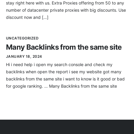
stay right here with us. Extra Proxies offering from 50 to any
number of datacenter private proxies with big discounts. Use
discount now and […]
UNCATEGORIZED
Many Backlinks from the same site
JANUARY 18, 2024
Hi i need help i open my search console and check my
backlinks when open the report i see my website got many
backlinks from the same site i want to know is it good or bad
for google ranking. … Many Backlinks from the same site