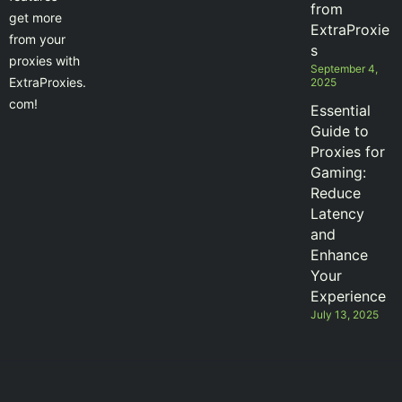
from
get more
ExtraProxie
from your
s
proxies with
September 4,
ExtraProxies.
2025
com!
Essential
Guide to
Proxies for
Gaming:
Reduce
Latency
and
Enhance
Your
Experience
July 13, 2025