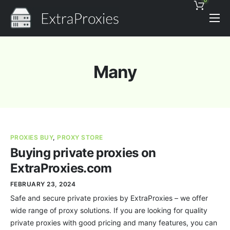
0
Pricing
Features
Many
Proxies Discount
Support
Contact
PROXIES BUY
,
PROXY STORE
News
Buying private proxies on
ExtraProxies.com
FEBRUARY 23, 2024
Safe and secure private proxies by ExtraProxies – we offer
wide range of proxy solutions. If you are looking for quality
private proxies with good pricing and many features, you can