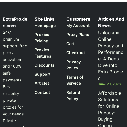
ExtraProxie
Site Links
Customers
Articles And
s.com
News
Homepage
My Account
24/7
Unlocking
Proxies
Proxy Plans
Online
premium
Pricing
Cart
Privacy and
support, free
Proxies
Performanc
proxy
Checkout
Features
e: A Deep
activation
Privacy
Dive into
Discounts
and 100%
Policy
ExtraProxie
safe
Support
Terms of
s
payments!
Articles
Service
June 29, 2026
Best
Contact
Refund
Affordable
reliability
Policy
Solutions
private
for Online
proxies for
Privacy:
your needs!
Buying
Private
Cheap