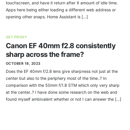
touchscreen, and have it return after X amount of idle time.
Apps here being either loading a different web address or
opening other snaps. Home Assistant is […]
GET PROXY
Canon EF 40mm f2.8 consistently
sharp across the frame?
OCTOBER 18, 2023
Does the EF 40mm f/2.8 lens give sharpness not just at the
center but also to the periphery most of the time..? In
comparison with the 50mm f/1.8 STM which only very sharp
at the center..? I have done some research on the web and
found myself ambivalent whether or not I can answer the […]