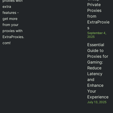
proxies with
Private
extra
Proxies
features -
from
get more
ExtraProxie
from your
s
proxies with
September 4,
ExtraProxies.
2025
com!
Essential
Guide to
Proxies for
Gaming:
Reduce
Latency
and
Enhance
Your
Experience
July 13, 2025