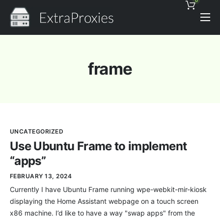
0
Pricing
Features
frame
Proxies Discount
Support
Contact
UNCATEGORIZED
News
Use Ubuntu Frame to implement
“apps”
FEBRUARY 13, 2024
Currently I have Ubuntu Frame running wpe-webkit-mir-kiosk
displaying the Home Assistant webpage on a touch screen
x86 machine. I’d like to have a way "swap apps" from the