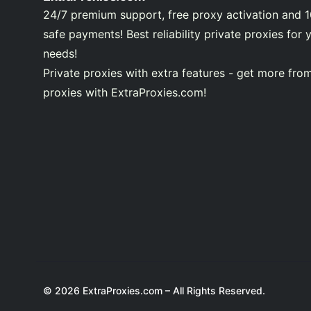
24/7 premium support, free proxy activation and 
safe payments! Best reliability private proxies for 
needs!
Private proxies with extra features - get more fro
proxies with ExtraProxies.com!
© 2026 ExtraProxies.com – All Rights Reserved.