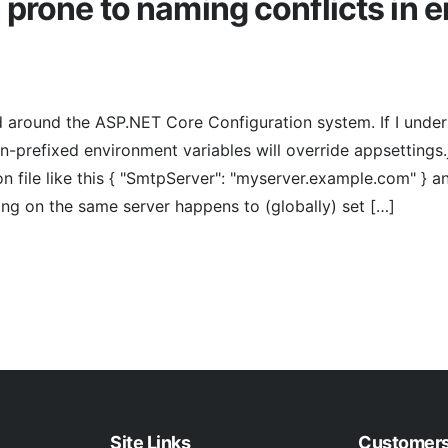
 prone to naming conflicts in 
d around the ASP.NET Core Configuration system. If I under
on-prefixed environment variables will override appsettings.
son file like this { "SmtpServer": "myserver.example.com" } 
ing on the same server happens to (globally) set […]
Site Links
Customer