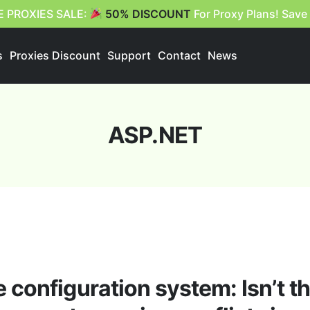
E PROXIES SALE:
50% DISCOUNT
For Proxy Plans! Save
s
Proxies Discount
Support
Contact
News
ASP.NET
configuration system: Isn’t th