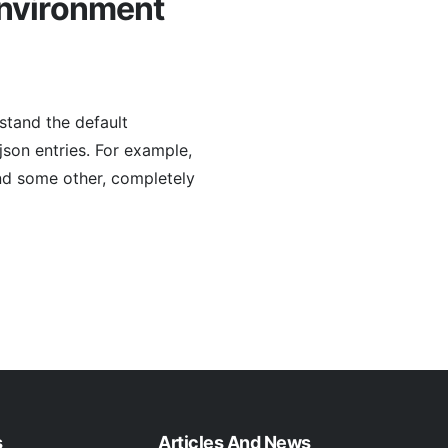
environment
stand the default
json entries. For example,
and some other, completely
s
Articles And News