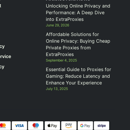
t
Unlocking Online Privacy and
Performance: A Deep Dive
into ExtraProxies
June 29, 2026
Affordable Solutions for
Online Privacy: Buying Cheap
icy
Private Proxies from
ExtraProxies
rvice
September 4, 2025
cy
Essential Guide to Proxies for
Gaming: Reduce Latency and
Enhance Your Experience
July 13, 2025