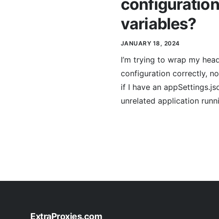
configuration
variables?
JANUARY 18, 2024
I’m trying to wrap my hea
configuration correctly, n
if I have an appSettings.j
unrelated application runn
ExtraProxies.com