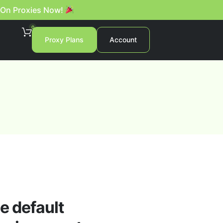
 On Proxies Now!
0
Proxy Plans
Account
e default