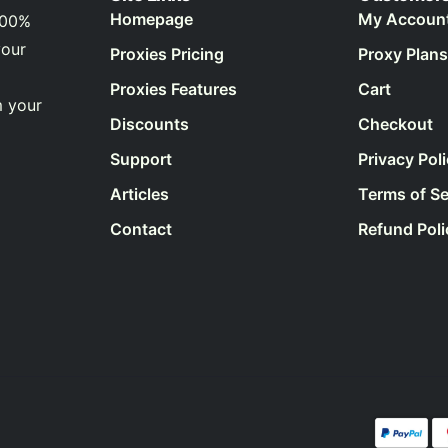
Homepage
My Accoun
100%
your
Proxies Pricing
Proxy Plans
Proxies Features
Cart
m your
Discounts
Checkout
Support
Privacy Pol
Articles
Terms of Se
Contact
Refund Poli