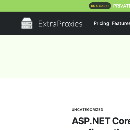
PRIVAT
50% SALE!
Pricing
Feature
UNCATEGORIZED
ASP.NET Core 