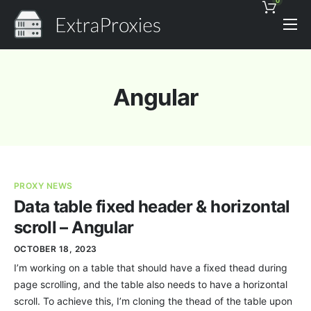
0
Pricing
Features
Angular
Proxies Discount
Support
Contact
PROXY NEWS
News
Data table fixed header & horizontal
scroll – Angular
OCTOBER 18, 2023
I’m working on a table that should have a fixed thead during
page scrolling, and the table also needs to have a horizontal
scroll. To achieve this, I’m cloning the thead of the table upon