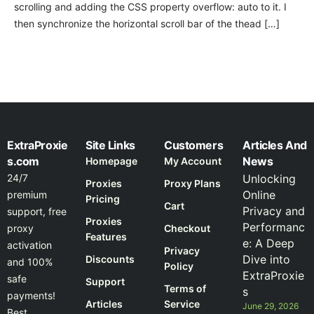
scrolling and adding the CSS property overflow: auto to it. I
then synchronize the horizontal scroll bar of the thead […]
ExtraProxie
Site Links
Customers
Articles And
s.com
News
Homepage
My Account
24/7
Unlocking
Proxies
Proxy Plans
Online
premium
Pricing
Cart
Privacy and
support, free
Proxies
Performanc
proxy
Checkout
Features
e: A Deep
activation
Privacy
Dive into
Discounts
and 100%
Policy
ExtraProxie
safe
Support
Terms of
s
payments!
Articles
Service
June 29, 2026
Best