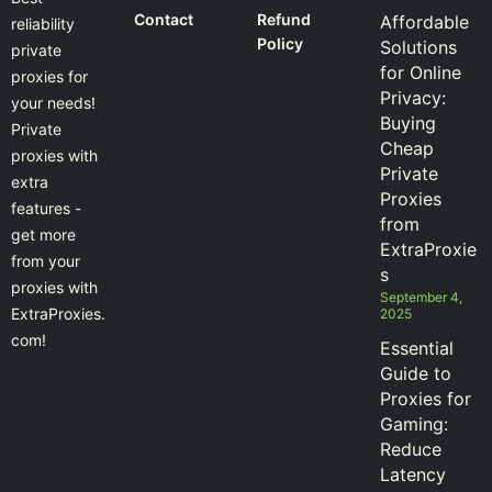
Contact
Refund
Affordable
reliability
Policy
Solutions
private
for Online
proxies for
Privacy:
your needs!
Buying
Private
Cheap
proxies with
Private
extra
Proxies
features -
from
get more
ExtraProxie
from your
s
proxies with
September 4,
ExtraProxies.
2025
com!
Essential
Guide to
Proxies for
Gaming:
Reduce
Latency