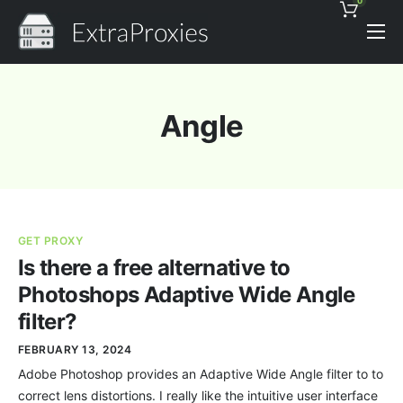
0
Pricing
Features
Angle
Proxies Discount
Support
Contact
GET PROXY
News
Is there a free alternative to
Photoshops Adaptive Wide Angle
filter?
FEBRUARY 13, 2024
Adobe Photoshop provides an Adaptive Wide Angle filter to to
correct lens distortions. I really like the intuitive user interface