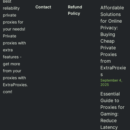
Best
Contact
Refund
Affordable
reliability
Policy
Solutions
private
for Online
proxies for
Privacy:
your needs!
Buying
Private
Cheap
proxies with
Private
extra
Proxies
features -
from
get more
ExtraProxie
from your
s
proxies with
September 4,
ExtraProxies.
2025
com!
Essential
Guide to
Proxies for
Gaming:
Reduce
Latency