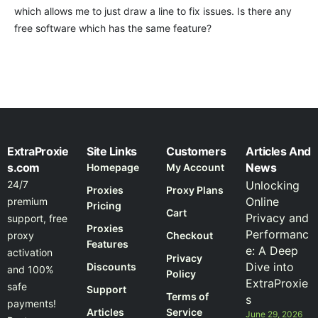
which allows me to just draw a line to fix issues. Is there any
free software which has the same feature?
ExtraProxie
Site Links
Customers
Articles And
s.com
News
Homepage
My Account
24/7
Unlocking
Proxies
Proxy Plans
Online
premium
Pricing
Cart
Privacy and
support, free
Proxies
Performanc
proxy
Checkout
Features
e: A Deep
activation
Privacy
Dive into
Discounts
and 100%
Policy
ExtraProxie
safe
Support
Terms of
s
payments!
Articles
Service
June 29, 2026