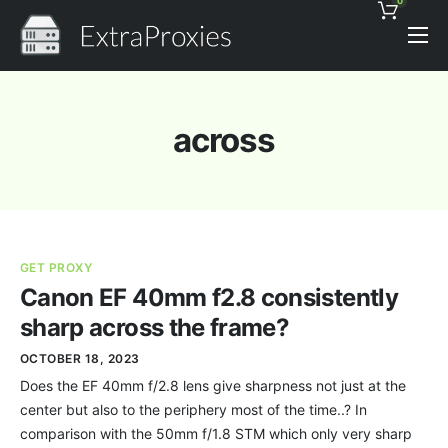
0
Pricing
Features
across
Proxies Discount
Support
Contact
GET PROXY
News
Canon EF 40mm f2.8 consistently
sharp across the frame?
OCTOBER 18, 2023
Does the EF 40mm f/2.8 lens give sharpness not just at the
center but also to the periphery most of the time..? In
comparison with the 50mm f/1.8 STM which only very sharp