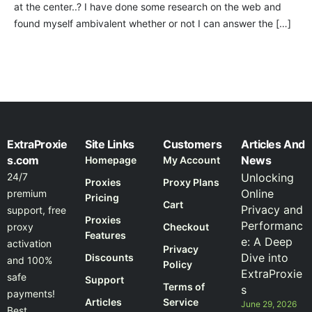
at the center..? I have done some research on the web and
found myself ambivalent whether or not I can answer the […]
ExtraProxie
Site Links
Customers
Articles And
s.com
News
Homepage
My Account
24/7
Unlocking
Proxies
Proxy Plans
Online
premium
Pricing
Cart
Privacy and
support, free
Proxies
Performanc
proxy
Checkout
Features
e: A Deep
activation
Privacy
Dive into
Discounts
and 100%
Policy
ExtraProxie
safe
Support
Terms of
s
payments!
Articles
Service
June 29, 2026
Best