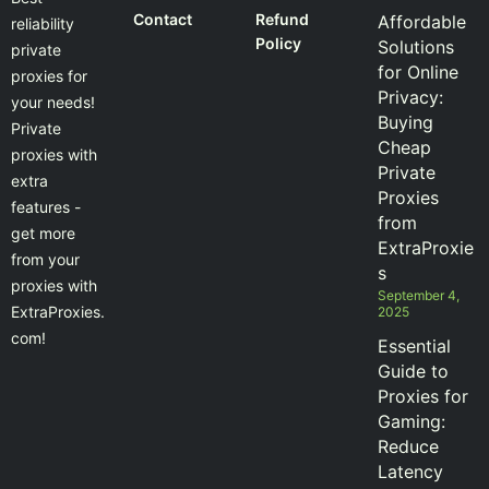
Contact
Refund
Affordable
reliability
Policy
Solutions
private
for Online
proxies for
Privacy:
your needs!
Buying
Private
Cheap
proxies with
Private
extra
Proxies
features -
from
get more
ExtraProxie
from your
s
proxies with
September 4,
ExtraProxies.
2025
com!
Essential
Guide to
Proxies for
Gaming:
Reduce
Latency