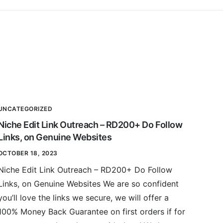
UNCATEGORIZED
Niche Edit Link Outreach – RD200+ Do Follow
Links, on Genuine Websites
OCTOBER 18, 2023
Niche Edit Link Outreach – RD200+ Do Follow
Links, on Genuine Websites We are so confident
you’ll love the links we secure, we will offer a
100% Money Back Guarantee on first orders if for