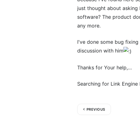
just thought about asking
software? The product dom
any more.
I've done some bug fixing 
discussion with him
Thanks for Your help,…
Searching for Link Engine
PREVIOUS