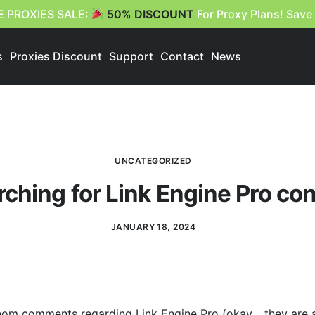
E PROXIES SALE:
50% DISCOUNT
For Proxy Plans! Save
s
Proxies Discount
Support
Contact
News
UNCATEGORIZED
ching for Link Engine Pro co
JANUARY 18, 2024
eom comments regarding Link Engine Pro (okay… they are al