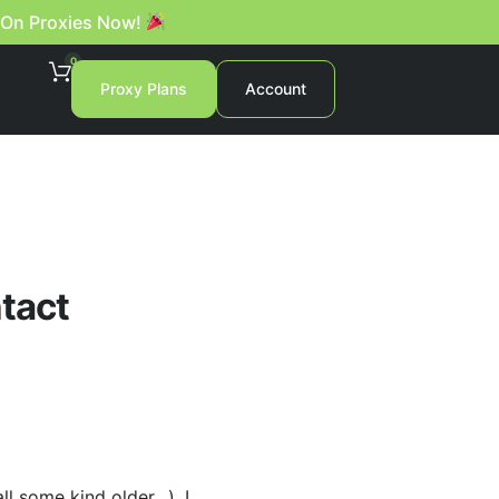
 On Proxies Now!
0
Proxy Plans
Account
ntact
l some kind older…), I