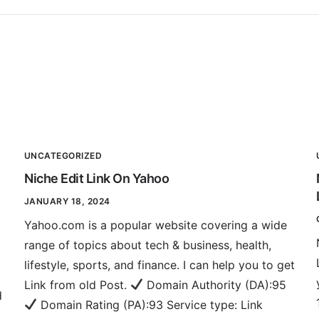
UNCATEGORIZED
Niche Edit Link On Yahoo
JANUARY 18, 2024
Yahoo.com is a popular website covering a wide
range of topics about tech & business, health,
lifestyle, sports, and finance. I can help you to get
Link from old Post.
Domain Authority (DA):95
d
Domain Rating (PA):93 Service type: Link