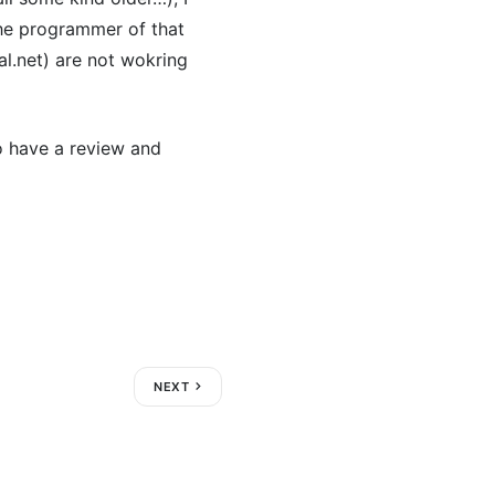
the programmer of that
l.net) are not wokring
to have a review and
NEXT