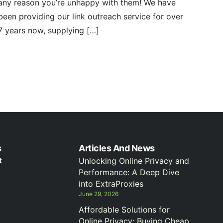
any reason you’re unhappy with them! We have
been providing our link outreach service for over
7 years now, supplying […]
s
Articles And News
t
Unlocking Online Privacy and
Performance: A Deep Dive
into ExtraProxies
June 29, 2026
Affordable Solutions for
Online Privacy: Buying Cheap