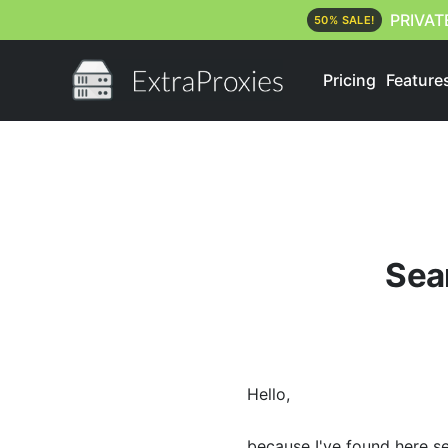
PRIVAT
50% SALE!
Pricing
Feature
Sear
Hello,
because I've found here s