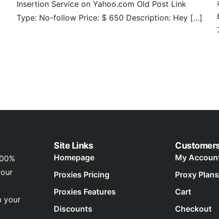
Insertion Service on Yahoo.com Old Post Link
Type: No-follow Price: $ 650 Description: Hey […]
Site Links
Customer
Homepage
My Accoun
100%
your
Proxies Pricing
Proxy Plans
Proxies Features
Cart
m your
Discounts
Checkout