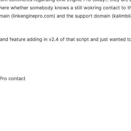
 here whether somebody knows a still wokring contact to 
ain (linkenginepro.com) and the support domain (kalimbila
and feature adding in v2.4 of that script and just wanted 
 Pro contact