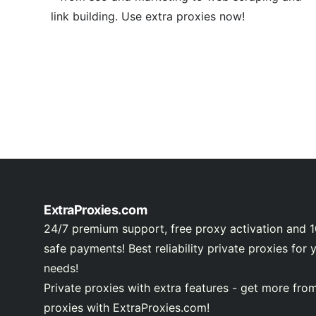
link building. Use extra proxies now!
ExtraProxies.com
24/7 premium support, free proxy activation and 
safe payments! Best reliability private proxies for 
needs!
Private proxies with extra features - get more fro
proxies with ExtraProxies.com!