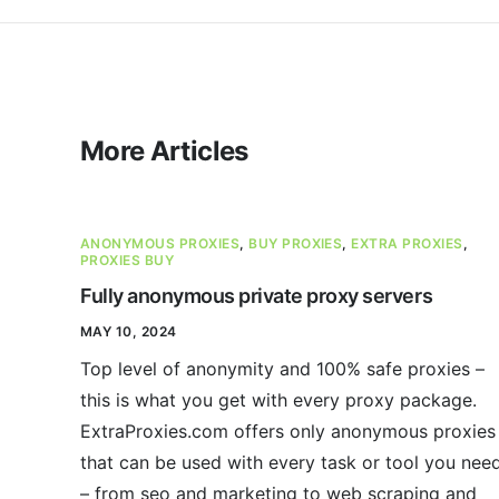
More Articles
ANONYMOUS PROXIES
,
BUY PROXIES
,
EXTRA PROXIES
,
PROXIES BUY
Fully anonymous private proxy servers
MAY 10, 2024
Top level of anonymity and 100% safe proxies –
this is what you get with every proxy package.
ExtraProxies.com offers only anonymous proxies
that can be used with every task or tool you nee
– from seo and marketing to web scraping and