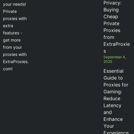
Privacy:
your needs!
Buying
Private
Cheap
proxies with
Private
extra
Proxies
features -
from
get more
ExtraProxie
from your
s
proxies with
September 4,
ExtraProxies.
2025
com!
Essential
Guide to
Proxies for
Gaming:
Reduce
Latency
and
Enhance
Your
Experience