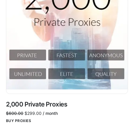
2,000 Private Proxies
$
600.00
$
299.00
/ month
BUY PROXIES