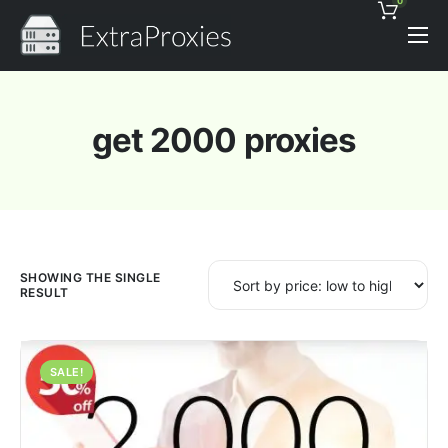
0
Pricing
Features
get 2000 proxies
Proxies Discount
Support
Contact
News
SHOWING THE SINGLE
RESULT
SALE!