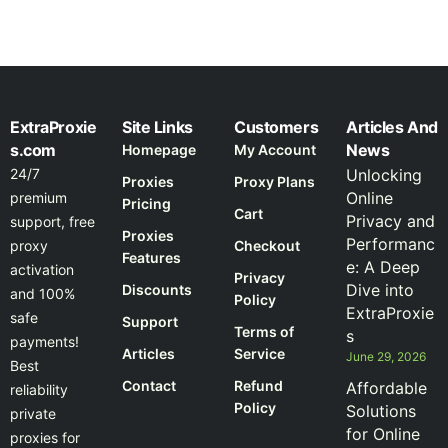
ExtraProxie
Site Links
Customers
Articles And
s.com
News
Homepage
My Account
24/7
Unlocking
Proxies
Proxy Plans
Online
premium
Pricing
Cart
Privacy and
support, free
Proxies
Performanc
proxy
Checkout
Features
e: A Deep
activation
Privacy
Dive into
Discounts
and 100%
Policy
ExtraProxie
safe
Support
Terms of
s
payments!
Articles
Service
June 29, 2026
Best
Contact
Refund
Affordable
reliability
Policy
Solutions
private
for Online
proxies for