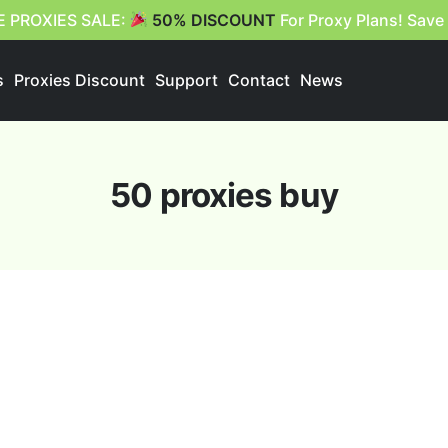
E PROXIES SALE:
50% DISCOUNT
For Proxy Plans! Save
s
Proxies Discount
Support
Contact
News
50 proxies buy