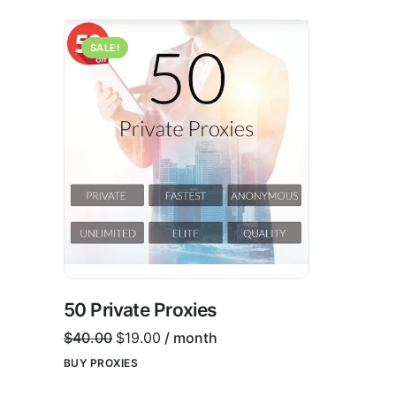
SALE!
50 Private Proxies
$
40.00
$
19.00
/ month
BUY PROXIES