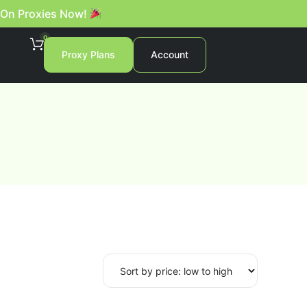
 On Proxies Now!
0
Proxy Plans
Account