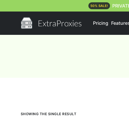
PRIVAT
50% SALE!
Pricing
Feature
SHOWING THE SINGLE RESULT