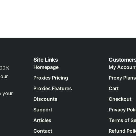
Site Links
Customer
Homepage
My Accoun
100%
your
Proxies Pricing
Proxy Plans
Proxies Features
Cart
m your
Discounts
Checkout
Support
Privacy Pol
Articles
Terms of Se
Contact
Refund Poli