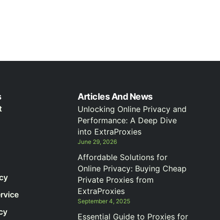
s
Articles And News
t
Unlocking Online Privacy and
Performance: A Deep Dive
into ExtraProxies
June 29, 2026
Affordable Solutions for
Online Privacy: Buying Cheap
icy
Private Proxies from
ExtraProxies
rvice
September 4, 2025
cy
Essential Guide to Proxies for