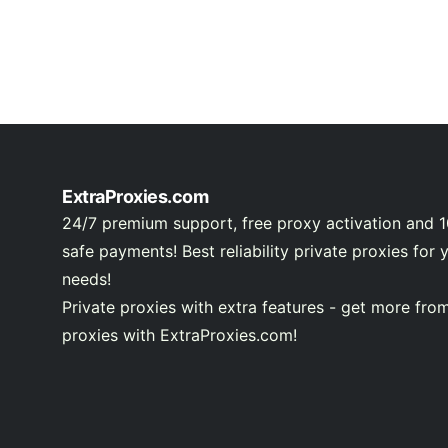
ExtraProxies.com
24/7 premium support, free proxy activation and 
safe payments! Best reliability private proxies for 
needs!
Private proxies with extra features - get more fro
proxies with ExtraProxies.com!