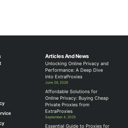
s
Articles And News
t
Unlocking Online Privacy and
Performance: A Deep Dive
into ExtraProxies
June 29, 2026
Affordable Solutions for
Online Privacy: Buying Cheap
icy
Private Proxies from
ExtraProxies
rvice
September 4, 2025
cy
Essential Guide to Proxies for