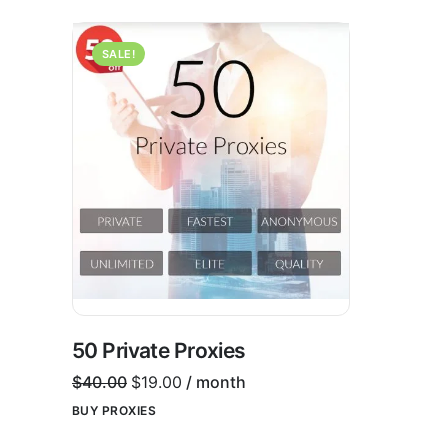
SALE!
50 Private Proxies
$
40.00
$
19.00
/ month
BUY PROXIES