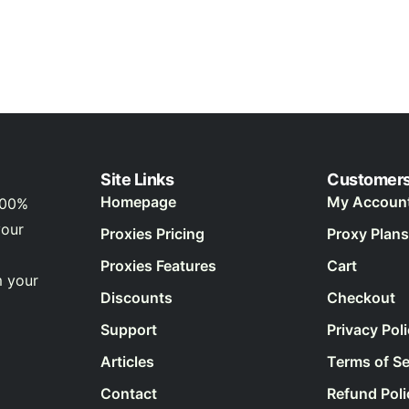
Site Links
Customer
Homepage
My Accoun
100%
your
Proxies Pricing
Proxy Plans
Proxies Features
Cart
m your
Discounts
Checkout
Support
Privacy Pol
Articles
Terms of Se
Contact
Refund Poli