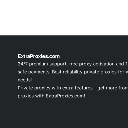
ExtraProxies.com
24/7 premium support, free proxy activation and 
safe payments! Best reliability private proxies for 
needs!
Private proxies with extra features - get more fro
proxies with ExtraProxies.com!