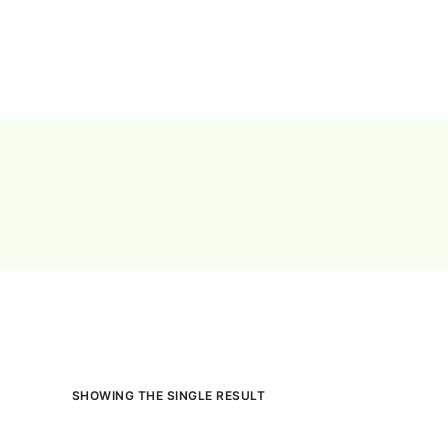
Pricing
Feature
SHOWING THE SINGLE RESULT