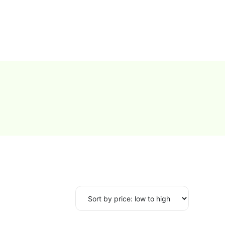
0
Proxy Plans
Account