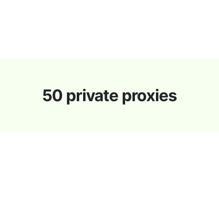
s
Proxies Discount
Support
Contact
News
50 private proxies