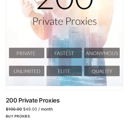
200 Private Proxies
$
100.00
$
49.00
/ month
BUY PROXIES