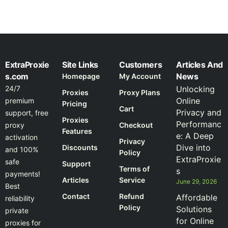
ExtraProxie
Site Links
Customers
Articles And
s.com
News
Homepage
My Account
24/7
Unlocking
Proxies
Proxy Plans
Online
premium
Pricing
Cart
Privacy and
support, free
Proxies
Performanc
proxy
Checkout
Features
e: A Deep
activation
Privacy
Dive into
Discounts
and 100%
Policy
ExtraProxie
safe
Support
Terms of
s
payments!
Articles
Service
June 29, 2026
Best
Contact
Refund
Affordable
reliability
Policy
Solutions
private
for Online
proxies for