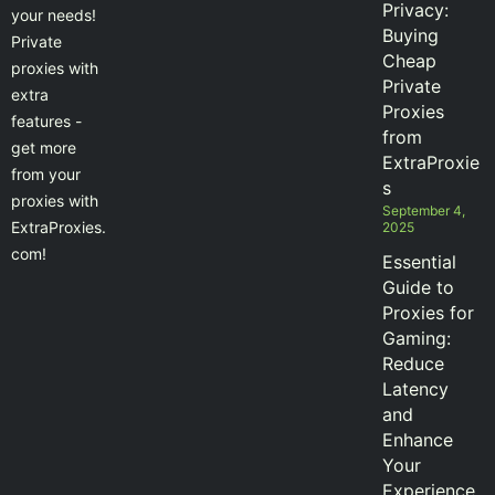
Privacy:
your needs!
Buying
Private
Cheap
proxies with
Private
extra
Proxies
features -
from
get more
ExtraProxie
from your
s
proxies with
September 4,
ExtraProxies.
2025
com!
Essential
Guide to
Proxies for
Gaming:
Reduce
Latency
and
Enhance
Your
Experience