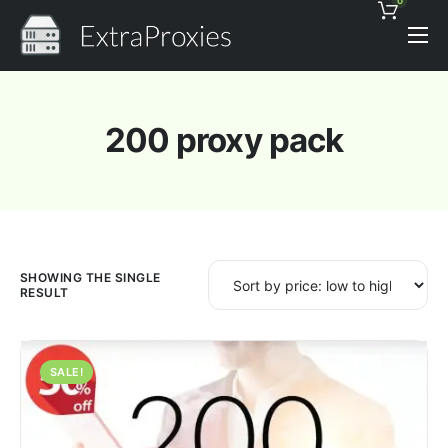
0
Pricing
Features
200 proxy pack
Proxies Discount
Support
Contact
News
SHOWING THE SINGLE
RESULT
SALE!