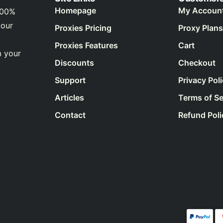
Homepage
My Accoun
100%
your
Proxies Pricing
Proxy Plans
Proxies Features
Cart
m your
Discounts
Checkout
Support
Privacy Pol
Articles
Terms of Se
Contact
Refund Poli