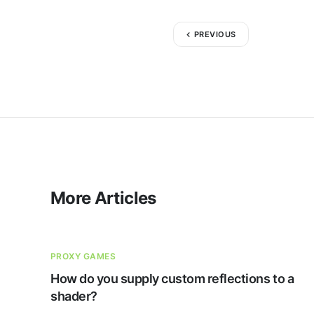
PREVIOUS
More Articles
PROXY GAMES
How do you supply custom reflections to a
shader?