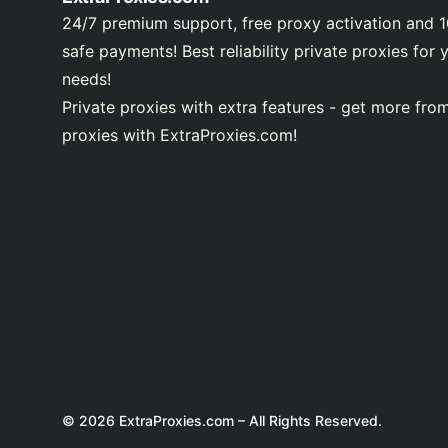
24/7 premium support, free proxy activation and 
safe payments! Best reliability private proxies for 
needs!
Private proxies with extra features - get more fro
proxies with ExtraProxies.com!
© 2026 ExtraProxies.com – All Rights Reserved.