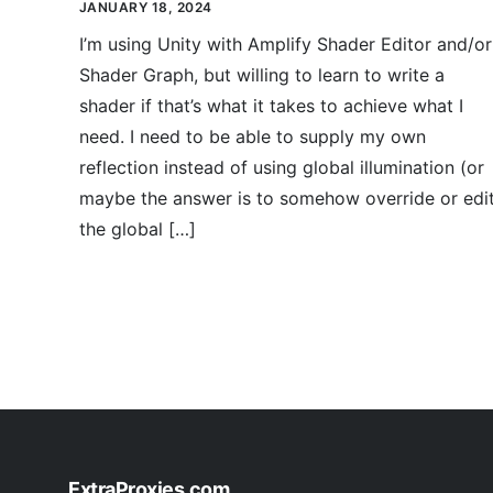
JANUARY 18, 2024
I’m using Unity with Amplify Shader Editor and/or
Shader Graph, but willing to learn to write a
shader if that’s what it takes to achieve what I
need. I need to be able to supply my own
reflection instead of using global illumination (or
maybe the answer is to somehow override or edi
the global […]
ExtraProxies.com