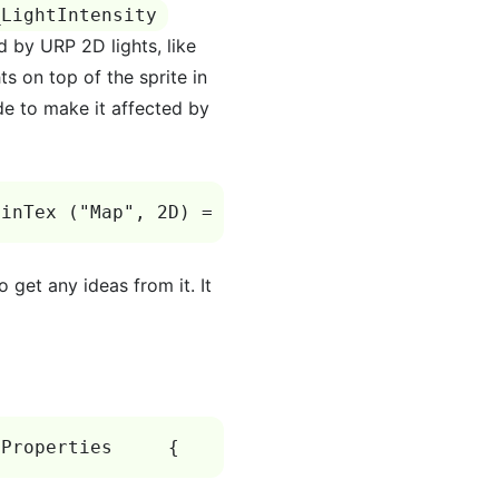
_LightIntensity
ed by URP 2D lights, like
s on top of the sprite in
de to make it affected by
ainTex ("Map", 2D) = "white" {}         _Tile
 get any ideas from it. It
 Properties     {         _MainTex("Diffuse",