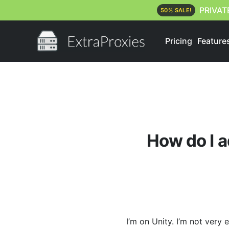
PRIVAT
50% SALE!
Pricing
Feature
How do I a
I’m on Unity. I’m not very