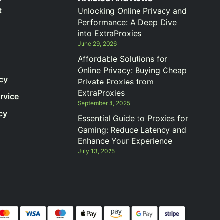
t
Unlocking Online Privacy and
Performance: A Deep Dive
into ExtraProxies
June 29, 2026
Affordable Solutions for
Online Privacy: Buying Cheap
icy
Private Proxies from
ExtraProxies
rvice
September 4, 2025
cy
Essential Guide to Proxies for
Gaming: Reduce Latency and
Enhance Your Experience
July 13, 2025