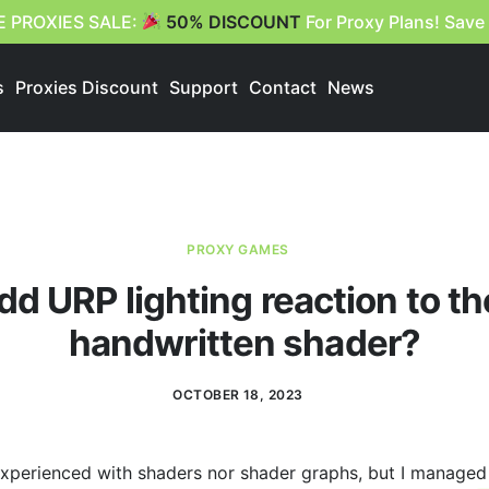
E PROXIES SALE:
50% DISCOUNT
For Proxy Plans! Save
s
Proxies Discount
Support
Contact
News
PROXY GAMES
dd URP lighting reaction to th
handwritten shader?
OCTOBER 18, 2023
 experienced with shaders nor shader graphs, but I managed