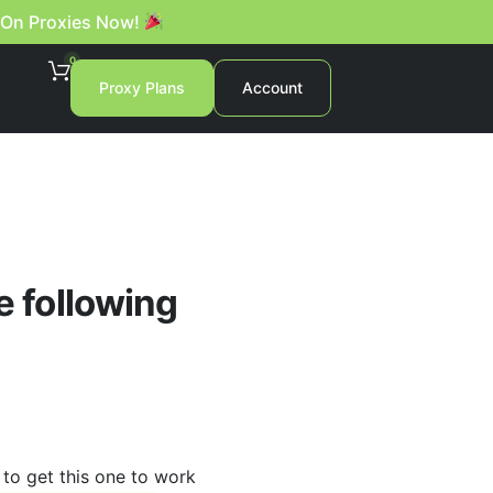
 On Proxies Now!
0
Proxy Plans
Account
e following
 to get this one to work