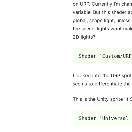
on URP. Currently I’m chan
variable. But this shader a
global, shape light, unles
the scene, lights wont mak
2D lights?
Shader "Custom/URP
I looked into the URP spri
seems to differentiate the
This is the Unity sprite lit
Shader "Universal 