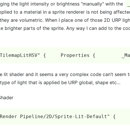
ging the light intensity or brightness "manually" with the
pplied to a material in a sprite renderer is not being affect
s they are volumetric. When I place one of those 2D URP light
e brighter parts of the sprite. Any way I can add to the co
TilemapLitHSV" {     Properties {         _M
te lit shader and it seems a very complex code can’t seem to
 type of light that is applied be URP global, shape etc…
 Shader
Render Pipeline/2D/Sprite-Lit-Default" {    