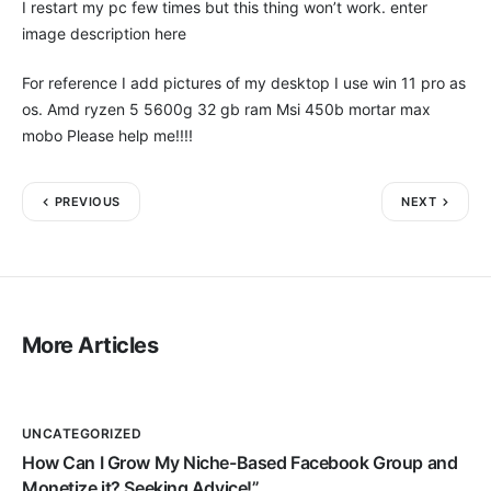
I restart my pc few times but this thing won’t work. enter
image description here
For reference I add pictures of my desktop I use win 11 pro as
os. Amd ryzen 5 5600g 32 gb ram Msi 450b mortar max
mobo Please help me!!!!
PREVIOUS
NEXT
More Articles
UNCATEGORIZED
How Can I Grow My Niche-Based Facebook Group and
Monetize it? Seeking Advice!”