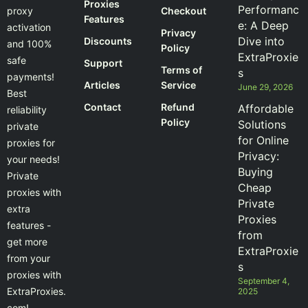
Proxies
Performanc
proxy
Checkout
Features
e: A Deep
activation
Privacy
Dive into
Discounts
and 100%
Policy
ExtraProxie
safe
Support
Terms of
s
payments!
Articles
Service
June 29, 2026
Best
Contact
Refund
Affordable
reliability
Policy
Solutions
private
for Online
proxies for
Privacy:
your needs!
Buying
Private
Cheap
proxies with
Private
extra
Proxies
features -
from
get more
ExtraProxie
from your
s
proxies with
September 4,
ExtraProxies.
2025
com!