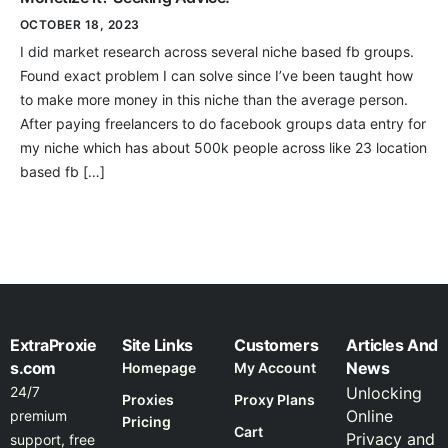
OCTOBER 18, 2023
I did market research across several niche based fb groups.
Found exact problem I can solve since I’ve been taught how
to make more money in this niche than the average person.
After paying freelancers to do facebook groups data entry for
my niche which has about 500k people across like 23 location
based fb […]
ExtraProxie
Site Links
Customers
Articles And
s.com
News
Homepage
My Account
24/7
Unlocking
Proxies
Proxy Plans
Online
premium
Pricing
Cart
Privacy and
support, free