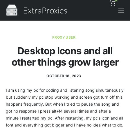
0
Pricing
Features
PROXY USER
Proxies Discount
Desktop Icons and all
Support
other things grow larger
Contact
OCTOBER 18, 2023
News
I am using my pc for coding and listening song simultaneously
but suddenly my pc stop working and screen got turn off this
happens frequently. But when I tried to pause the song and
got no response I press alt+f4 several times and after a
minute I restarted my pc. After restarting, my pc’s icon and all
font and everything got bigger and I have no idea what to do.